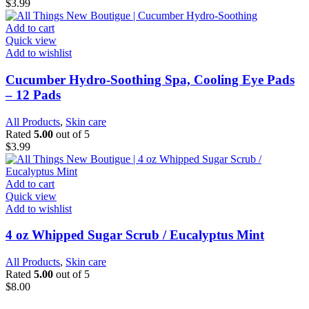
$
3.99
Add to cart
Quick view
Add to wishlist
Cucumber Hydro-Soothing Spa, Cooling Eye Pads
– 12 Pads
All Products
,
Skin care
Rated
5.00
out of 5
$
3.99
Add to cart
Quick view
Add to wishlist
4 oz Whipped Sugar Scrub / Eucalyptus Mint
All Products
,
Skin care
Rated
5.00
out of 5
$
8.00