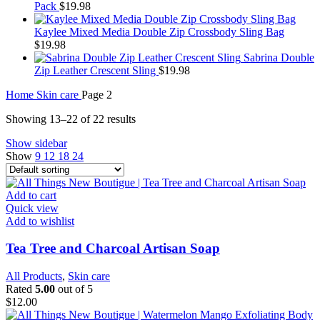
Pack
$
19.98
Kaylee Mixed Media Double Zip Crossbody Sling Bag
$
19.98
Sabrina Double
Zip Leather Crescent Sling
$
19.98
Home
Skin care
Page 2
Showing 13–22 of 22 results
Show sidebar
Show
9
12
18
24
Add to cart
Quick view
Add to wishlist
Tea Tree and Charcoal Artisan Soap
All Products
,
Skin care
Rated
5.00
out of 5
$
12.00