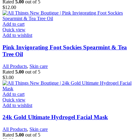
Rated
5.00
out of 5
$
12.00
Add to cart
Quick view
Add to wishlist
Pink Invigorating Foot Sockies Spearmint & Tea
Tree Oil
All Products
,
Skin care
Rated
5.00
out of 5
$
3.00
Add to cart
Quick view
Add to wishlist
24k Gold Ultimate Hydrogel Facial Mask
All Products
,
Skin care
Rated
5.00
out of 5