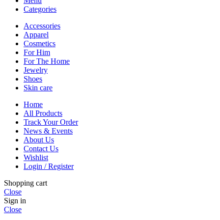
Menu
Categories
Accessories
Apparel
Cosmetics
For Him
For The Home
Jewelry
Shoes
Skin care
Home
All Products
Track Your Order
News & Events
About Us
Contact Us
Wishlist
Login / Register
Shopping cart
Close
Sign in
Close