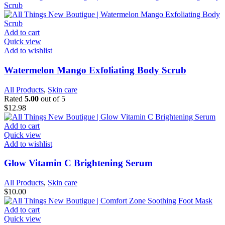
Add to cart
Quick view
Add to wishlist
Watermelon Mango Exfoliating Body Scrub
All Products
,
Skin care
Rated
5.00
out of 5
$
12.98
Add to cart
Quick view
Add to wishlist
Glow Vitamin C Brightening Serum
All Products
,
Skin care
$
10.00
Add to cart
Quick view