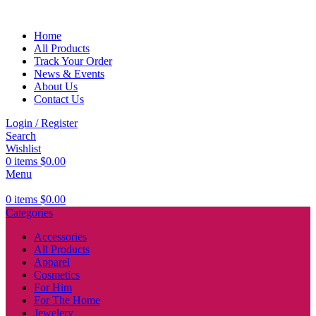
Home
All Products
Track Your Order
News & Events
About Us
Contact Us
Login / Register
Search
Wishlist
0
items
$
0.00
Menu
0
items
$
0.00
Categories
Accessories
All Products
Apparel
Cosmetics
For Him
For The Home
Jewelery