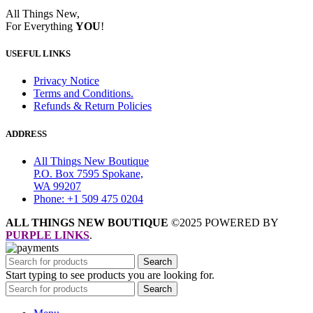
All Things New,
For Everything
YOU
!
USEFUL LINKS
Privacy Notice
Terms and Conditions.
Refunds & Return Policies
ADDRESS
All Things New Boutique
P.O. Box 7595 Spokane,
WA 99207
Phone: +1 509 475 0204
ALL THINGS NEW BOUTIQUE
©2025 POWERED BY
PURPLE LINKS
.
Search
Start typing to see products you are looking for.
Search