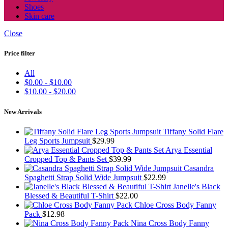
Shoes
Skin care
Close
Price filter
All
$
0.00
-
$
10.00
$
10.00
-
$
20.00
New Arrivals
Tiffany Solid Flare
Leg Sports Jumpsuit
$
29.99
Arya Essential
Cropped Top & Pants Set
$
39.99
Casandra
Spaghetti Strap Solid Wide Jumpsuit
$
22.99
Janelle's Black
Blessed & Beautiful T-Shirt
$
22.00
Chloe Cross Body Fanny
Pack
$
12.98
Nina Cross Body Fanny