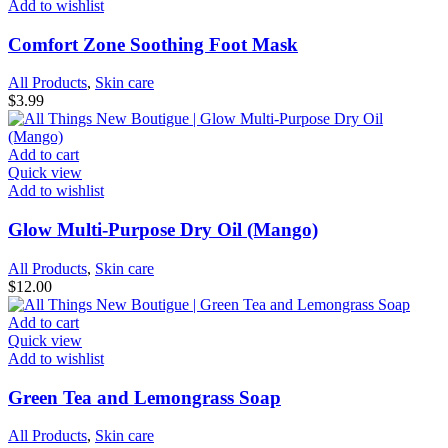
Add to wishlist
Comfort Zone Soothing Foot Mask
All Products
,
Skin care
$
3.99
Add to cart
Quick view
Add to wishlist
Glow Multi-Purpose Dry Oil (Mango)
All Products
,
Skin care
$
12.00
Add to cart
Quick view
Add to wishlist
Green Tea and Lemongrass Soap
All Products
,
Skin care