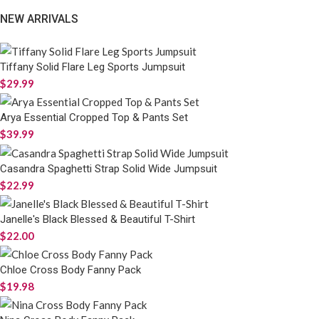
NEW ARRIVALS
Tiffany Solid Flare Leg Sports Jumpsuit
$
29.99
Arya Essential Cropped Top & Pants Set
$
39.99
Casandra Spaghetti Strap Solid Wide Jumpsuit
$
22.99
Janelle's Black Blessed & Beautiful T-Shirt
$
22.00
Chloe Cross Body Fanny Pack
$
19.98