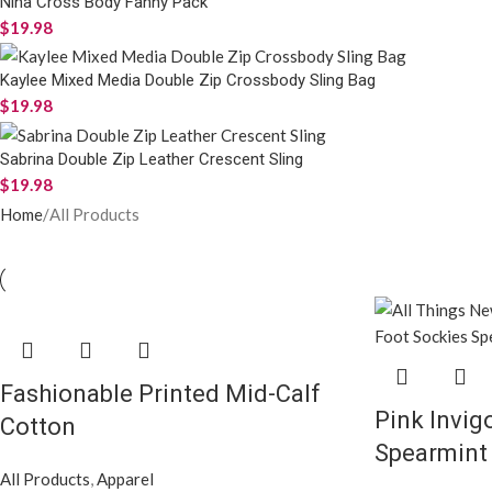
Nina Cross Body Fanny Pack
$
19.98
Kaylee Mixed Media Double Zip Crossbody Sling Bag
$
19.98
Sabrina Double Zip Leather Crescent Sling
$
19.98
Home
All Products
Fashionable Printed Mid-Calf
Pink Invig
Cotton
Spearmint 
All Products
,
Apparel