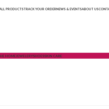
ALL PRODUCTS
TRACK YOUR ORDER
NEWS & EVENTS
ABOUT US
CONTA
THE HOME
JEWELERY
SHOES
SKIN CARE