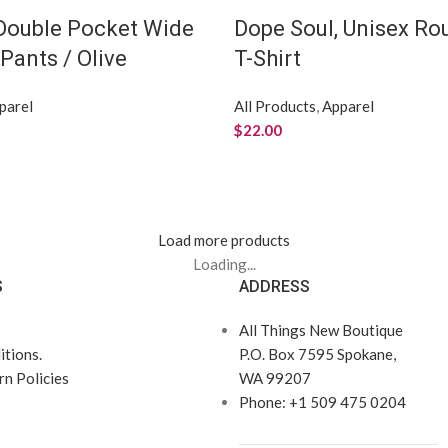
 Double Pocket Wide
Dope Soul, Unisex R
Pants / Olive
T-Shirt
parel
All Products
,
Apparel
$
22.00
Load more products
Loading...
S
ADDRESS
All Things New Boutique
tions.
P.O. Box 7595 Spokane,
n Policies
WA 99207
Phone: +1 509 475 0204