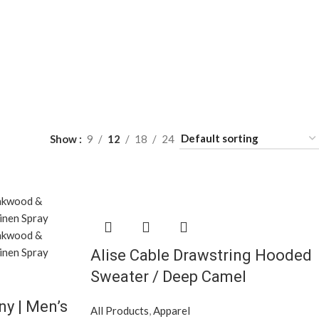
Show
9
12
18
24
Alise Cable Drawstring Hooded
Sweater / Deep Camel
y | Men’s
All Products
,
Apparel