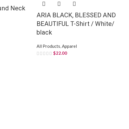
ound Neck
ARIA BLACK, BLESSED AND
BEAUTIFUL T-Shirt / White/
black
All Products
,
Apparel
$
22.00