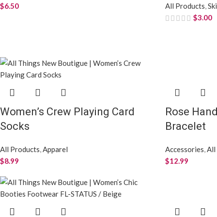
$
6.50
All Products
,
Sk
$
3.00
Women’s Crew Playing Card
Rose Han
Socks
Bracelet
All Products
,
Apparel
Accessories
,
All
$
8.99
$
12.99