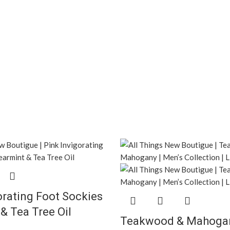
orating Foot Sockies
& Tea Tree Oil
Teakwood & Mahogan