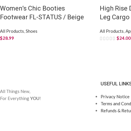
Women’s Chic Booties
High Rise
Footwear FL-STATUS / Beige
Leg Cargo 
All Products
,
Shoes
All Products
,
Ap
$
28.99
$
24.00
USEFUL LINK
All Things New,
Privacy Notice
For Everything
YOU
!
Terms and Condi
Refunds & Retur