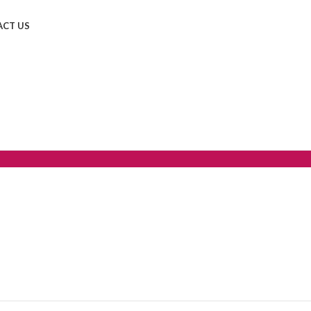
CT US