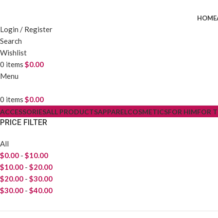
HOME
Login / Register
Search
Wishlist
0
items
$
0.00
Menu
0
items
$
0.00
ACCESSORIES
ALL PRODUCTS
APPAREL
COSMETICS
FOR HIM
FOR 
PRICE FILTER
All
$
0.00
-
$
10.00
$
10.00
-
$
20.00
$
20.00
-
$
30.00
$
30.00
-
$
40.00