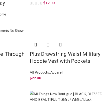
ray
$
17.00
Home
e-Through
Plus Drawstring Waist Military
Hoodie Vest with Pockets
All Products
,
Apparel
$
22.00