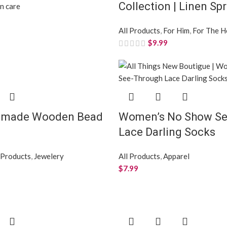
Collection | Linen Sp
in care
All Products
,
For Him
,
For The 
$
9.99
dmade Wooden Bead
Women’s No Show Se
Lace Darling Socks
 Products
,
Jewelery
All Products
,
Apparel
$
7.99