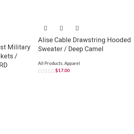
Alise Cable Drawstring Hooded
st Military
Sweater / Deep Camel
kets /
All Products
,
Apparel
RD
$
17.00