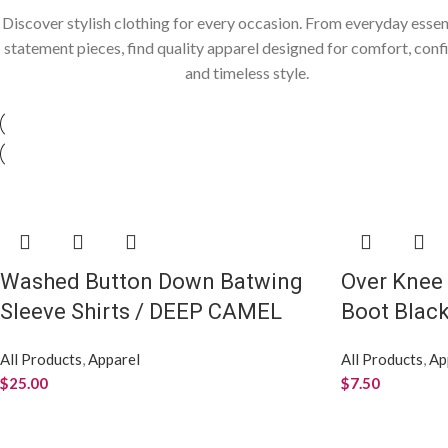
Discover stylish clothing for every occasion. From everyday essen
statement pieces, find quality apparel designed for comfort, conf
and timeless style.
Washed Button Down Batwing
Over Knee
Sleeve Shirts / DEEP CAMEL
Boot Blac
All Products
,
Apparel
All Products
,
Ap
$
25.00
$
7.50