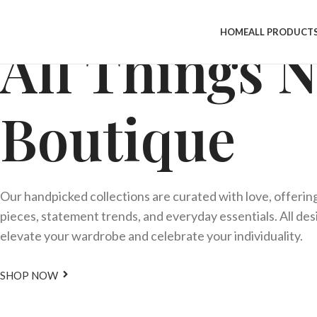
HOME
ALL PRODUCT
All Things 
Boutique
Our handpicked collections are curated with love, offerin
pieces, statement trends, and everyday essentials. All de
elevate your wardrobe and celebrate your individuality.
SHOP NOW