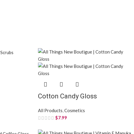
Cotton Candy Gloss
All Products
,
Cosmetics
$
7.99