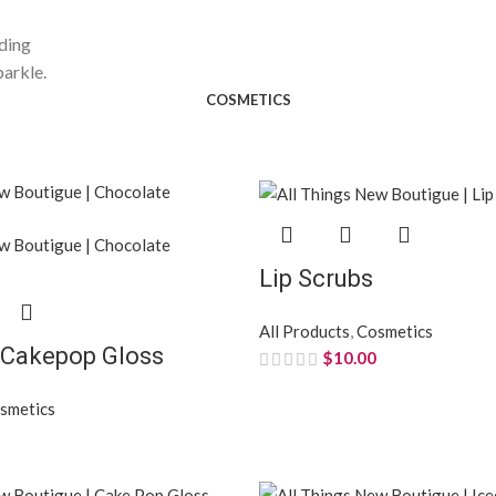
nding
parkle.
COSMETICS
Lip Scrubs
All Products
,
Cosmetics
 Cakepop Gloss
$
10.00
smetics