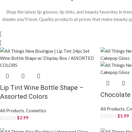
Shop the latest lip glosses, lip tints, and beauty favorites in tre
shades you'll love. Quality products at prices that make beauty s
Lip Tint Wine Bottle Shape –
Chocolate
Assorted Colors
All Products
,
Co
All Products
,
Cosmetics
$
5.99
$
2.99