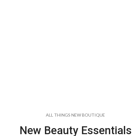
Collection Fo
Modern Ma
EXPLORE COLLECTION
ALL THINGS NEW BOUTIQUE
New Beauty Essentials