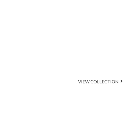
Glossy L
Effortless 
VIEW COLLECTION
A Curate