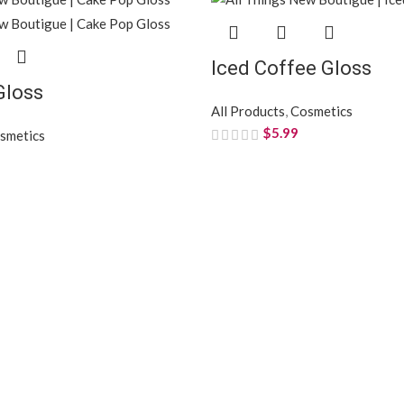
Iced Coffee Gloss
Gloss
All Products
,
Cosmetics
$
5.99
smetics