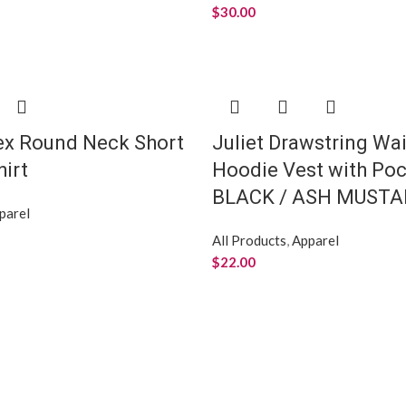
$
30.00
ex Round Neck Short
Juliet Drawstring Wai
hirt
Hoodie Vest with Poc
BLACK / ASH MUSTA
parel
All Products
,
Apparel
$
22.00