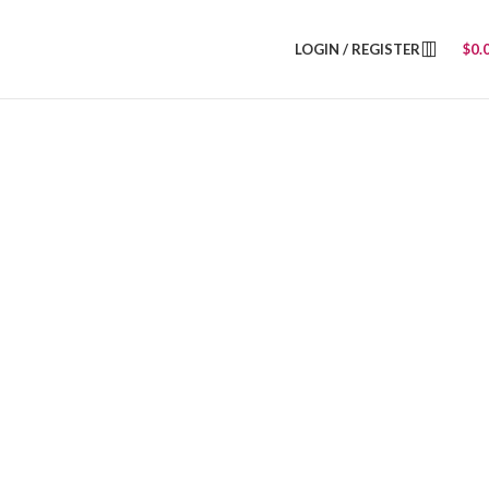
LOGIN / REGISTER
$
0.