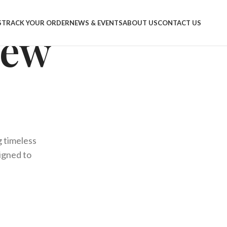
S
TRACK YOUR ORDER
NEWS & EVENTS
ABOUT US
CONTACT US
New
g timeless
signed to