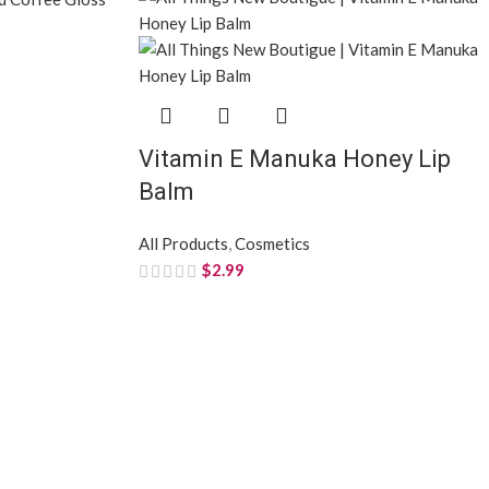
Vitamin E Manuka Honey Lip
Balm
All Products
,
Cosmetics
$
2.99