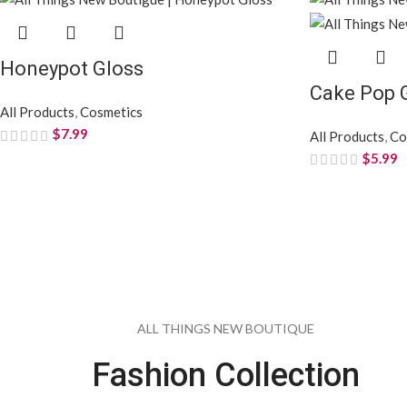
Honeypot Gloss
Cake Pop 
All Products
,
Cosmetics
$
7.99
All Products
,
Co
$
5.99
ALL THINGS NEW BOUTIQUE
Fashion Collection