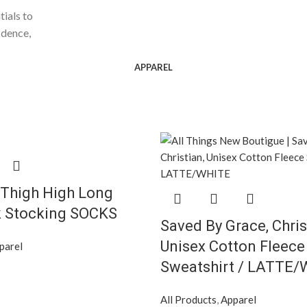
tials to
idence,
APPAREL
 Thigh High Long
k Stocking SOCKS
Saved By Grace, Chris
Unisex Cotton Fleece
parel
Sweatshirt / LATTE
All Products
,
Apparel