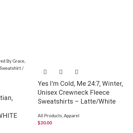
Yes I’m Cold, Me 24:7, Winter,
Unisex Crewneck Fleece
tian,
Sweatshirts – Latte/White
/WHITE
All Products
,
Apparel
$
30.00