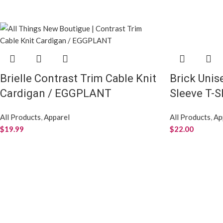
Brielle Contrast Trim Cable Knit
Brick Unis
Cardigan / EGGPLANT
Sleeve T-S
All Products
,
Apparel
All Products
,
Ap
$
19.99
$
22.00