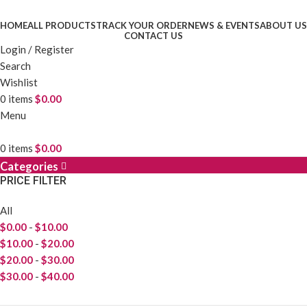
HOME
ALL PRODUCTS
TRACK YOUR ORDER
NEWS & EVENTS
ABOUT US
CONTACT US
Login / Register
Search
Wishlist
0
items
$
0.00
Menu
0
items
$
0.00
Categories
PRICE FILTER
All
$
0.00
-
$
10.00
$
10.00
-
$
20.00
$
20.00
-
$
30.00
$
30.00
-
$
40.00