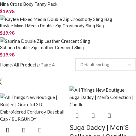
Nina Cross Body Fanny Pack
$
19.98
Kaylee Mixed Media Double Zip Crossbody Sling Bag
$
19.98
Sabrina Double Zip Leather Crescent Sling
$
19.98
Home
All Products
Page 4
Suga Daddy | Men’S