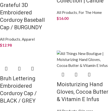
Collection | Candle
Grateful 3D
Embroidered
All Products
,
For The Home
$
16.00
Corduroy Baseball
Cap / BURGUNDY
All Products
,
Apparel
$
12.98
Bruh Lettering
Moisturizing Hand
Embroidered
Gloves, Cocoa Butter
Corduroy Cap /
& Vitamin E Infus
BLACK / GREY
All Products
,
Skin care