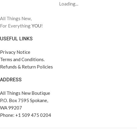
Loading...
All Things New,
For Everything
YOU
!
USEFUL LINKS
Privacy Notice
Terms and Conditions.
Refunds & Return Policies
ADDRESS
All Things New Boutique
P.O. Box 7595 Spokane,
WA 99207
Phone: +1 509 475 0204