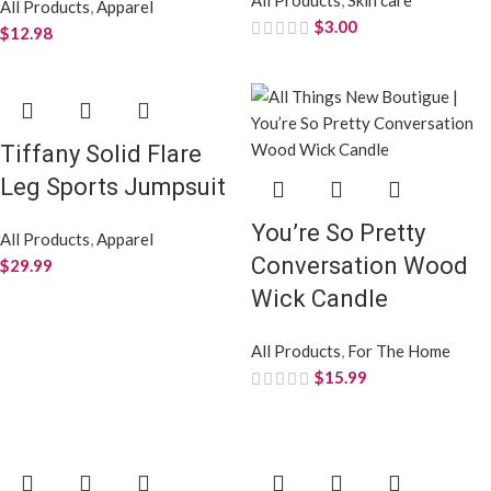
All Products
,
Apparel
$
3.00
$
12.98
Tiffany Solid Flare
Leg Sports Jumpsuit
You’re So Pretty
All Products
,
Apparel
Conversation Wood
$
29.99
Wick Candle
All Products
,
For The Home
$
15.99