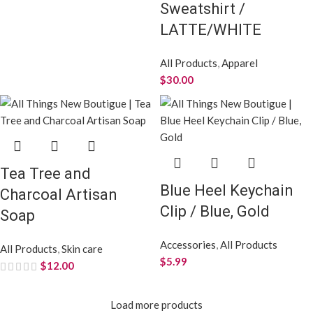
Sweatshirt /
LATTE/WHITE
All Products
,
Apparel
$
30.00
Tea Tree and
Blue Heel Keychain
Charcoal Artisan
Clip / Blue, Gold
Soap
Accessories
,
All Products
All Products
,
Skin care
$
5.99
$
12.00
Load more products