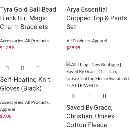
Tyra Gold Ball Bead
Arya Essential
Black Girl Magic
Cropped Top & Pants
Charm Bracelets
Set
Accessories
,
All Products
All Products
,
Apparel
$
12.99
$
39.99
Self-Heating Knit
Gloves (Black)
Accessories
,
All Products
,
Saved By Grace,
Apparel
Christian, Unisex
$
7.00
Cotton Fleece