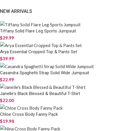
NEW ARRIVALS
Tiffany Solid Flare Leg Sports Jumpsuit
$
29.99
Arya Essential Cropped Top & Pants Set
$
39.99
Casandra Spaghetti Strap Solid Wide Jumpsuit
$
22.99
Janelle's Black Blessed & Beautiful T-Shirt
$
22.00
Chloe Cross Body Fanny Pack
$
19.98