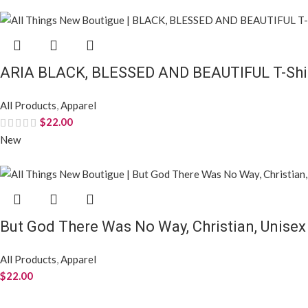
ARIA BLACK, BLESSED AND BEAUTIFUL T-Shirt
All Products
,
Apparel
$
22.00
New
But God There Was No Way, Christian, Unisex
All Products
,
Apparel
$
22.00