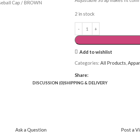
Adjustable Strap makes fit comf
2 in stock
Add to wishlist
Categories:
All Products
,
Appar
Share:
DISCUSSION (0)
SHIPPING & DELIVERY
Ask a Question
Post a V