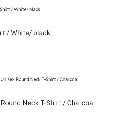
 / White/ black
 Round Neck T-Shirt / Charcoal