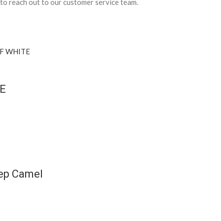
 to reach out to our customer service team.
TE
eep Camel