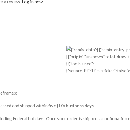
e a review.
Log in now
meframes:
ocessed and shipped within
five (10) business days
.
ding Federal holidays. Once your order is shipped, a confirmation ema