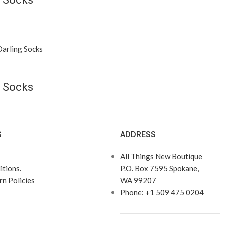
 Socks
S
ADDRESS
All Things New Boutique
tions.
P.O. Box 7595 Spokane,
n Policies
WA 99207
Phone: +1 509 475 0204