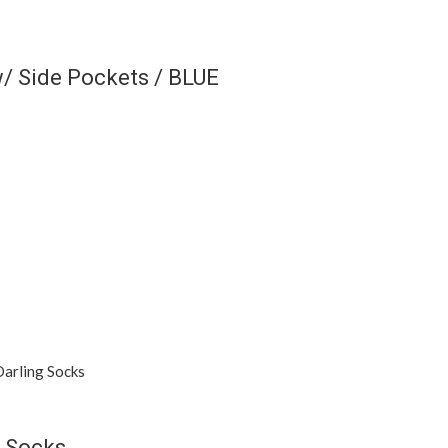
/ Side Pockets / BLUE
 Socks