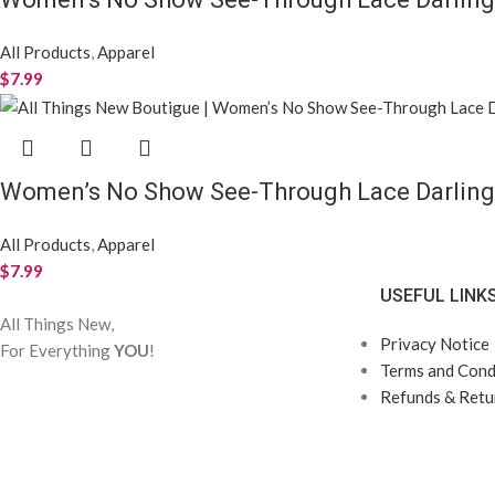
All Products
,
Apparel
$
7.99
Women’s No Show See-Through Lace Darling
All Products
,
Apparel
$
7.99
USEFUL LINK
All Things New,
Privacy Notice
For Everything
YOU
!
Terms and Condi
Refunds & Retur