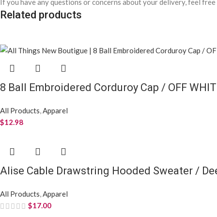
If you have any questions or concerns about your delivery, feel free
Related products
8 Ball Embroidered Corduroy Cap / OFF WHI
All Products
,
Apparel
$
12.98
Alise Cable Drawstring Hooded Sweater / D
All Products
,
Apparel
$
17.00