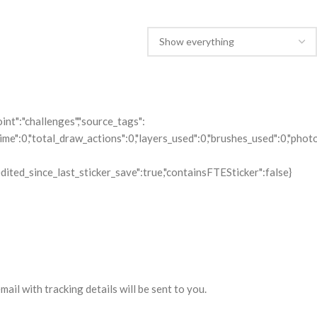
il with tracking details will be sent to you.