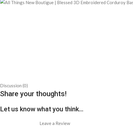
Discussion (0)
Share your thoughts!
Let us know what you think...
Leave a Review