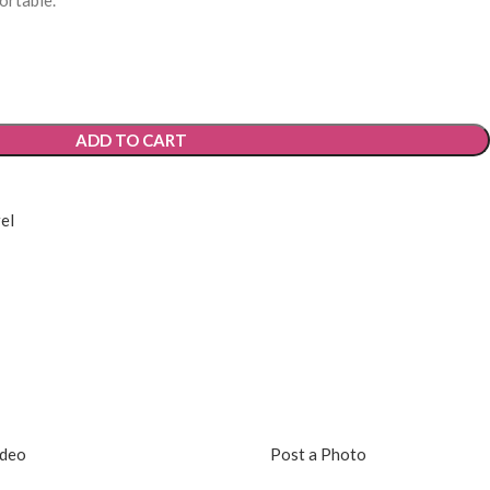
ortable.
ADD TO CART
el
ideo
Post a Photo