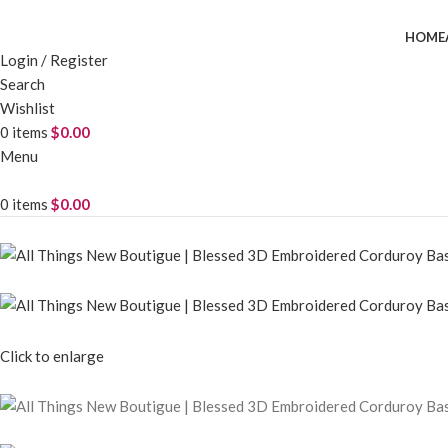
HOME
Login / Register
Search
Wishlist
0
items
$
0.00
Menu
0
items
$
0.00
Click to enlarge