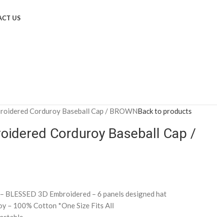
CT US
roidered Corduroy Baseball Cap / BROWN
Back to products
oidered Corduroy Baseball Cap /
 – BLESSED 3D Embroidered – 6 panels designed hat
oy – 100% Cotton *One Size Fits All