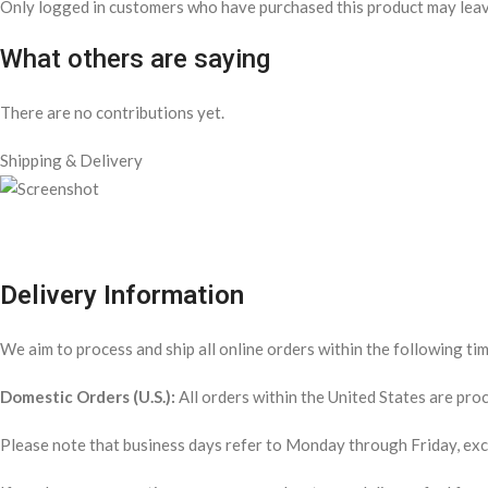
Only logged in customers who have purchased this product may leav
What others are saying
There are no contributions yet.
Shipping & Delivery
Delivery Information
We aim to process and ship all online orders within the following ti
Domestic Orders (U.S.):
All orders within the United States are pr
Please note that business days refer to Monday through Friday, exclu