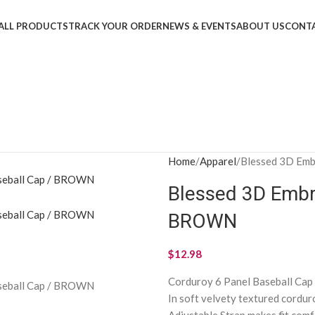
ALL PRODUCTS
TRACK YOUR ORDER
NEWS & EVENTS
ABOUT US
CONTA
Home
Apparel
Blessed 3D Emb
Blessed 3D Embr
BROWN
$
12.98
Corduroy 6 Panel Baseball Cap
In soft velvety textured cordur