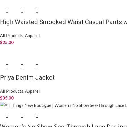
High Waisted Smocked Waist Casual Pants w
All Products
,
Apparel
$
25.00
Priya Denim Jacket
All Products
,
Apparel
$
35.00
Women’s No Show See-Through Lace Darling