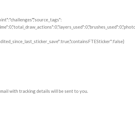
il with tracking details will be sent to you.