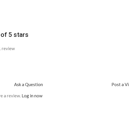
 of 5 stars
1 review
Ask a Question
Post a V
e a review.
Log in now