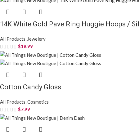
14K White Gold Pave Ring Huggie Hoops / Sil
All Products
,
Jewelery
$
18.99
Cotton Candy Gloss
All Products
,
Cosmetics
$
7.99