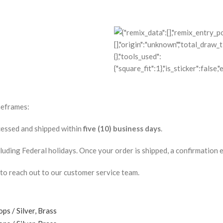
meframes:
ocessed and shipped within
five (10) business days
.
ding Federal holidays. Once your order is shipped, a confirmation ema
 to reach out to our customer service team.