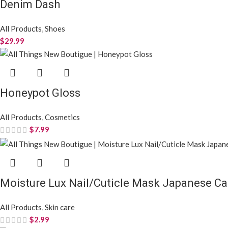
Denim Dash
All Products
,
Shoes
$
29.99
Honeypot Gloss
All Products
,
Cosmetics
$
7.99
Moisture Lux Nail/Cuticle Mask Japanese Ca
All Products
,
Skin care
$
2.99