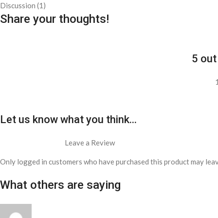
Discussion (1)
Share your thoughts!
5 out
Let us know what you think...
Leave a Review
Only logged in customers who have purchased this product may leav
What others are saying