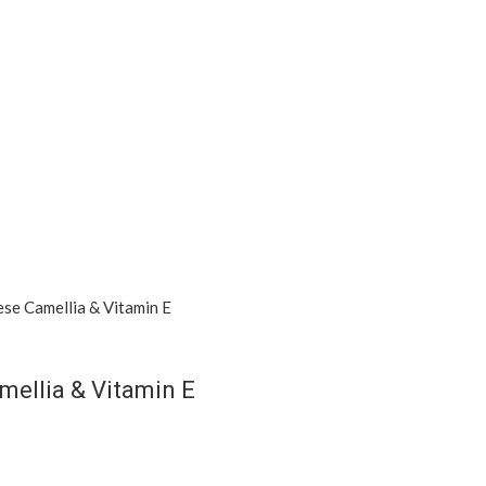
mellia & Vitamin E