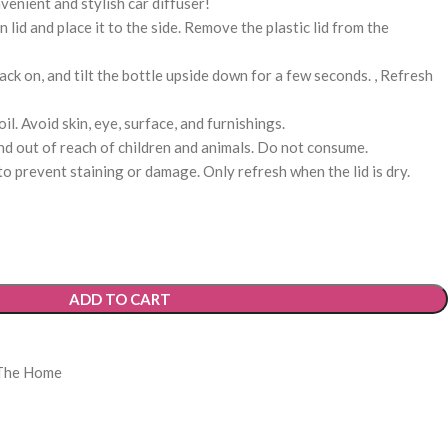
venient and stylish car diffuser!
id and place it to the side. Remove the plastic lid from the
ack on, and tilt the bottle upside down for a few seconds. , Refresh
l. Avoid skin, eye, surface, and furnishings.
d out of reach of children and animals. Do not consume.
o prevent staining or damage. Only refresh when the lid is dry.
ADD TO CART
The Home