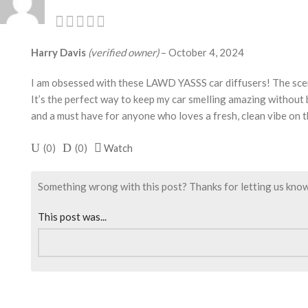
Harry Davis
(verified owner)
–
October 4, 2024
I am obsessed with these LAWD YASSS car diffusers! The scent 
It’s the perfect way to keep my car smelling amazing without
and a must have for anyone who loves a fresh, clean vibe on 
(
0
)
(
0
)
Watch
Something wrong with this post? Thanks for letting us know. I
This post was...