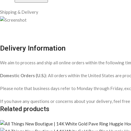
Shipping & Delivery
Delivery Information
We aim to process and ship all online orders within the following ti
Domestic Orders (U.S.):
All orders within the United States are pr
Please note that business days refer to Monday through Friday, exclu
If you have any questions or concerns about your delivery, feel free
Related products