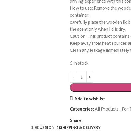
driving experience with this con
How to use: Remove the wooden l
container,
carefully place the wooden lid b
the scent only when lid is dry.
Caution: This product contains oi
Keep away from heat sources an
Clean any leakage immediately t
6 in stock
Add to wishlist
Categories:
All Products
,
For 
Share:
DISCUSSION (1)
SHIPPING & DELIVERY