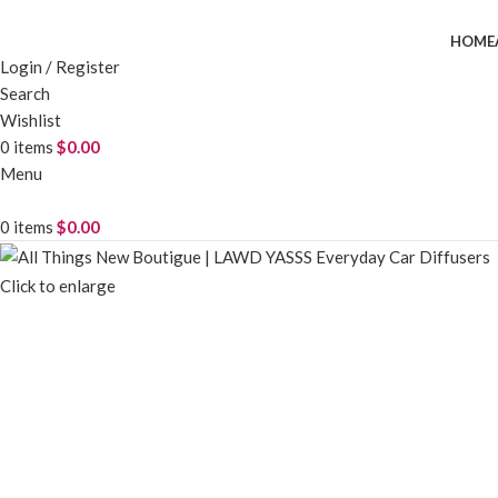
HOME
Login / Register
Search
Wishlist
0
items
$
0.00
Menu
0
items
$
0.00
Click to enlarge