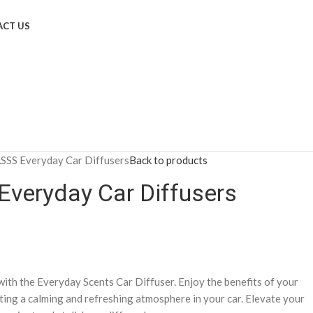
CT US
SS Everyday Car Diffusers
Back to products
veryday Car Diffusers
ith the Everyday Scents Car Diffuser. Enjoy the benefits of your
ting a calming and refreshing atmosphere in your car. Elevate your