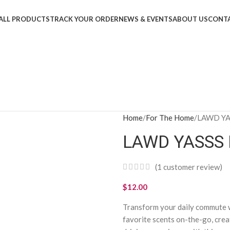
ALL PRODUCTS
TRACK YOUR ORDER
NEWS & EVENTS
ABOUT US
CONTA
Home
For The Home
LAWD YAS
LAWD YASSS E
(
1
customer review)
$
12.00
Transform your daily commute w
favorite scents on-the-go, crea