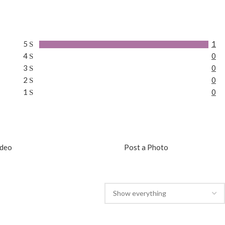
5
1
4
0
3
0
2
0
1
0
ideo
Post a Photo