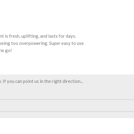
is fresh, uplifting, and lasts for days.
 being too overpowering. Super easy to use
the go!
f you can point us in the right direction...