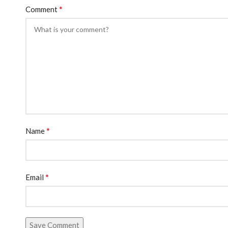
*
Comment
*
Name
*
Email
Save Comment