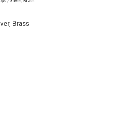
ver, Brass