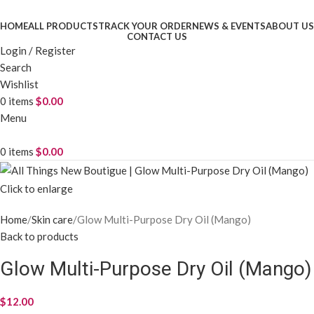
HOME
ALL PRODUCTS
TRACK YOUR ORDER
NEWS & EVENTS
ABOUT US
CONTACT US
Login / Register
Search
Wishlist
0
items
$
0.00
Menu
0
items
$
0.00
Click to enlarge
Home
Skin care
Glow Multi-Purpose Dry Oil (Mango)
Back to products
Glow Multi-Purpose Dry Oil (Mango)
$
12.00