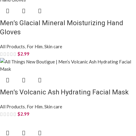
Men’s Glacial Mineral Moisturizing Hand
Gloves
All Products
,
For Him
,
Skin care
$
2.99
Men’s Volcanic Ash Hydrating Facial Mask
All Products
,
For Him
,
Skin care
$
2.99