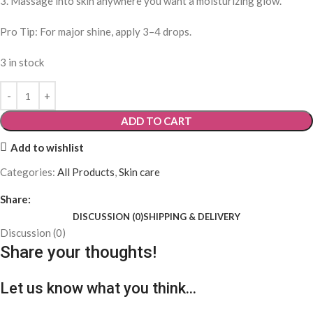
3. Massage into skin anywhere you want a moisturizing glow.
Pro Tip: For major shine, apply 3–4 drops.
3 in stock
ADD TO CART
Add to wishlist
Categories:
All Products
,
Skin care
Share:
DISCUSSION (0)
SHIPPING & DELIVERY
Discussion (0)
Share your thoughts!
Let us know what you think...