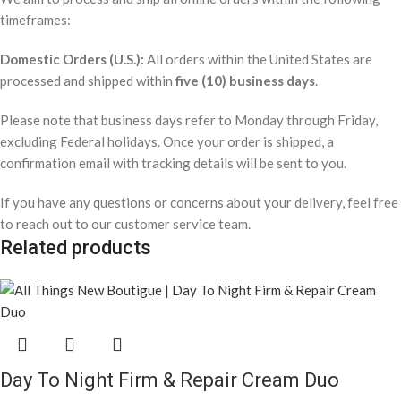
timeframes:
Domestic Orders (U.S.):
All orders within the United States are
processed and shipped within
five (10) business days
.
Please note that business days refer to Monday through Friday,
excluding Federal holidays. Once your order is shipped, a
confirmation email with tracking details will be sent to you.
If you have any questions or concerns about your delivery, feel free
to reach out to our customer service team.
Related products
Day To Night Firm & Repair Cream Duo