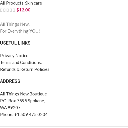
All Products
,
Skin care
$
12.00
All Things New,
For Everything
YOU
!
USEFUL LINKS
Privacy Notice
Terms and Conditions.
Refunds & Return Policies
ADDRESS
All Things New Boutique
P.O. Box 7595 Spokane,
WA 99207
Phone: +1 509 475 0204