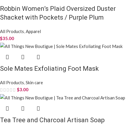
Robbin Women’s Plaid Oversized Duster
Shacket with Pockets / Purple Plum
All Products
,
Apparel
$
35.00
Sole Mates Exfoliating Foot Mask
All Products
,
Skin care
$
3.00
Tea Tree and Charcoal Artisan Soap