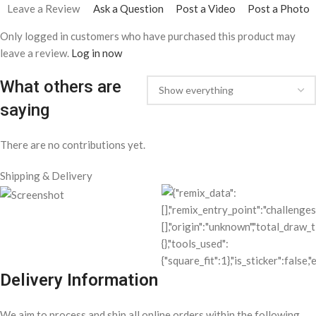
Leave a Review
Ask a Question
Post a Video
Post a Photo
Only logged in customers who have purchased this product may
leave a review.
Log in now
What others are
saying
There are no contributions yet.
Shipping & Delivery
Delivery Information
We aim to process and ship all online orders within the following