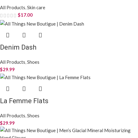
All Products
,
Skin care
$
17.00
Denim Dash
All Products
,
Shoes
$
29.99
La Femme Flats
All Products
,
Shoes
$
29.99