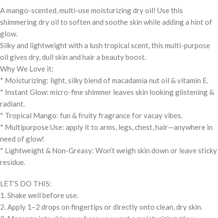
A mango-scented, multi-use moisturizing dry oil! Use this
shimmering dry oil to soften and soothe skin while adding a hint of
glow.
Silky and lightweight with a lush tropical scent, this multi-purpose
oil gives dry, dull skin and hair a beauty boost.
Why We Love it:
* Moisturizing: light, silky blend of macadamia nut oil & vitamin E.
* Instant Glow: micro-fine shimmer leaves skin looking glistening &
radiant.
* Tropical Mango: fun & fruity fragrance for vacay vibes.
* Multipurpose Use: apply it to arms, legs, chest, hair—anywhere in
need of glow!
* Lightweight & Non-Greasy: Won’t weigh skin down or leave sticky
residue.
LET’S DO THIS:
1. Shake well before use.
2. Apply 1–2 drops on fingertips or directly onto clean, dry skin.