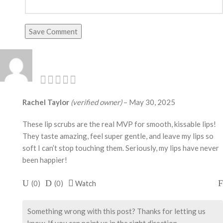
Save Comment
Rachel Taylor
(verified owner)
–
May 30, 2025
These lip scrubs are the real MVP for smooth, kissable lips!
They taste amazing, feel super gentle, and leave my lips so
soft I can’t stop touching them. Seriously, my lips have never
been happier!
(
0
)
(
0
)
Watch
Something wrong with this post? Thanks for letting us