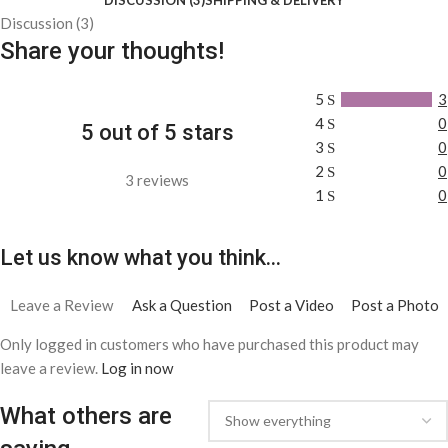
Discussion (3)
Share your thoughts!
5
3
4
0
5 out of 5 stars
3
0
2
0
3 reviews
1
0
Let us know what you think...
Leave a Review
Ask a Question
Post a Video
Post a Photo
Only logged in customers who have purchased this product may
leave a review.
Log in now
What others are