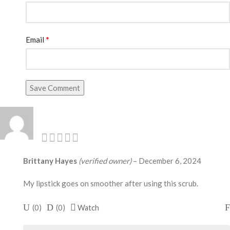
*
Email
Save Comment
Brittany Hayes
(verified owner)
–
December 6, 2024
My lipstick goes on smoother after using this scrub.
(
0
)
(
0
)
Watch