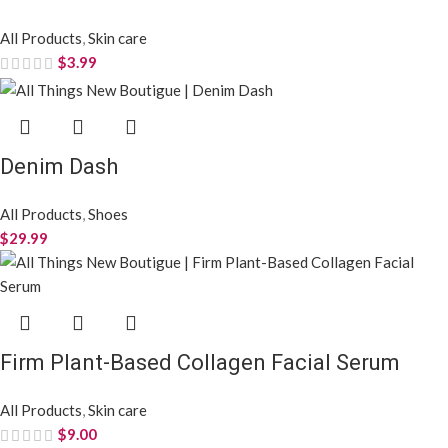
All Products
,
Skin care
$
3.99
Denim Dash
All Products
,
Shoes
$
29.99
Firm Plant-Based Collagen Facial Serum
All Products
,
Skin care
$
9.00