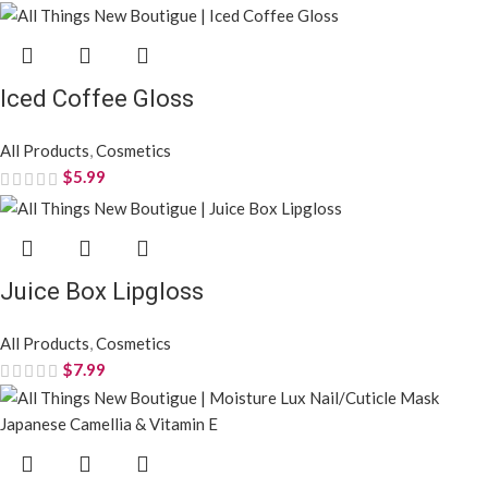
Iced Coffee Gloss
All Products
,
Cosmetics
$
5.99
Juice Box Lipgloss
All Products
,
Cosmetics
$
7.99