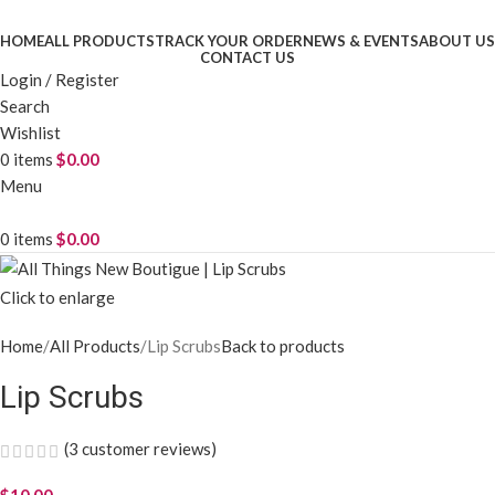
HOME
ALL PRODUCTS
TRACK YOUR ORDER
NEWS & EVENTS
ABOUT US
CONTACT US
Login / Register
Search
Wishlist
0
items
$
0.00
Menu
0
items
$
0.00
Click to enlarge
Home
All Products
Lip Scrubs
Back to products
Lip Scrubs
(
3
customer reviews)
$
10.00