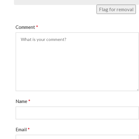
Flag for removal
*
Comment
*
Name
*
Email