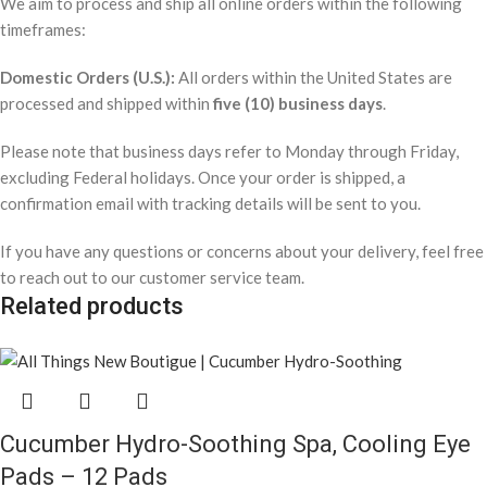
We aim to process and ship all online orders within the following
timeframes:
Domestic Orders (U.S.):
All orders within the United States are
processed and shipped within
five (10) business days
.
Please note that business days refer to Monday through Friday,
excluding Federal holidays. Once your order is shipped, a
confirmation email with tracking details will be sent to you.
If you have any questions or concerns about your delivery, feel free
to reach out to our customer service team.
Related products
Cucumber Hydro-Soothing Spa, Cooling Eye
Pads – 12 Pads