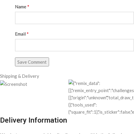
*
Name
*
Email
Save Comment
Shipping & Delivery
Delivery Information