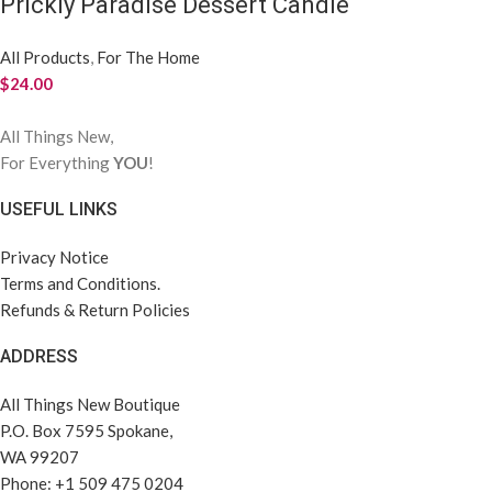
Prickly Paradise Dessert Candle
All Products
,
For The Home
$
24.00
All Things New,
For Everything
YOU
!
USEFUL LINKS
Privacy Notice
Terms and Conditions.
Refunds & Return Policies
ADDRESS
All Things New Boutique
P.O. Box 7595 Spokane,
WA 99207
Phone: +1 509 475 0204