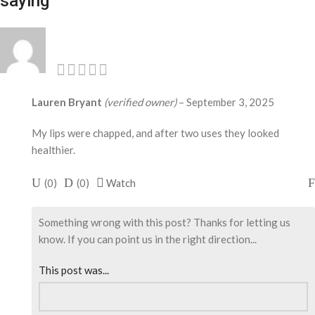
saying
Lauren Bryant
(verified owner)
–
September 3, 2025
My lips were chapped, and after two uses they looked
healthier.
(
0
)
(
0
)
Watch
Something wrong with this post? Thanks for letting us
know. If you can point us in the right direction...
This post was...