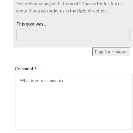
Something wrong with this post? Thanks for letting us
know. If you can point us in the right direction...
This post was...
Flag for removal
*
Comment