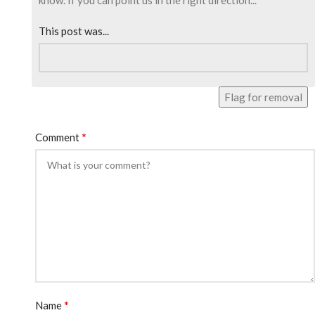
know. If you can point us in the right direction...
This post was...
Flag for removal
*
Comment
*
Name