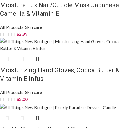
Moisture Lux Nail/Cuticle Mask Japanese
Camellia & Vitamin E
All Products
,
Skin care
$
2.99
Moisturizing Hand Gloves, Cocoa Butter &
Vitamin E Infus
All Products
,
Skin care
$
3.00