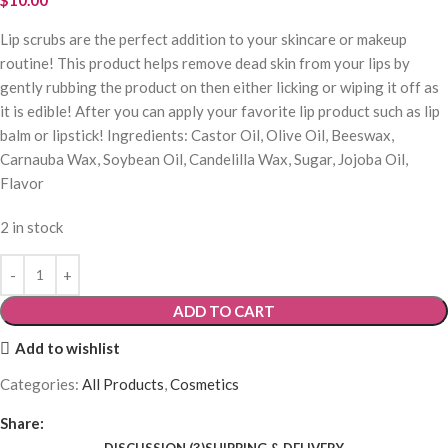
Lip scrubs are the perfect addition to your skincare or makeup
routine! This product helps remove dead skin from your lips by
gently rubbing the product on then either licking or wiping it off as
it is edible! After you can apply your favorite lip product such as lip
balm or lipstick! Ingredients: Castor Oil, Olive Oil, Beeswax,
Carnauba Wax, Soybean Oil, Candelilla Wax, Sugar, Jojoba Oil,
Flavor
2 in stock
ADD TO CART
Add to wishlist
Categories:
All Products
,
Cosmetics
Share:
DISCUSSION (3)
SHIPPING & DELIVERY