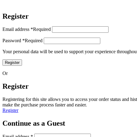
Register
Email address
*
Required
Password
*
Required
Your personal data will be used to support your experience throughout
Register
Or
Register
Registering for this site allows you to access your order status and his
make the purchase process faster and easier.
Register
Continue as a Guest
Email address
*