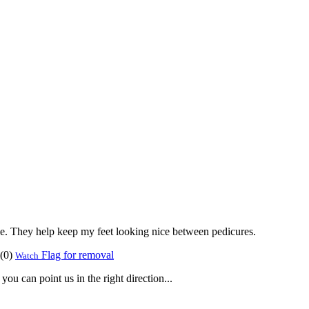
hile. They help keep my feet looking nice between pedicures.
(
0
)
Flag for removal
Watch
ou can point us in the right direction...