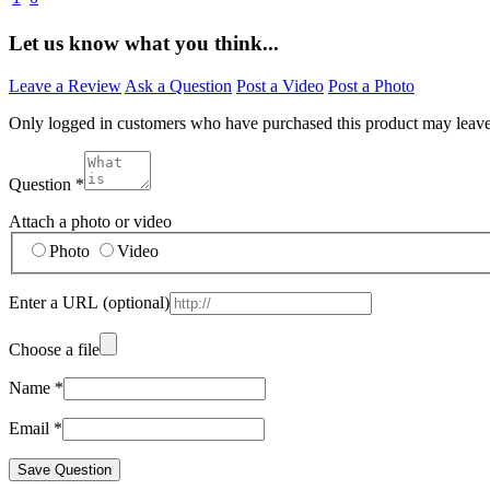
Let us know what you think...
Leave a Review
Ask a Question
Post a Video
Post a Photo
Only logged in customers who have purchased this product may leav
Question
*
Attach a photo or video
Photo
Video
Enter a URL
(optional)
Choose a file
Name
*
Email
*
Save Question