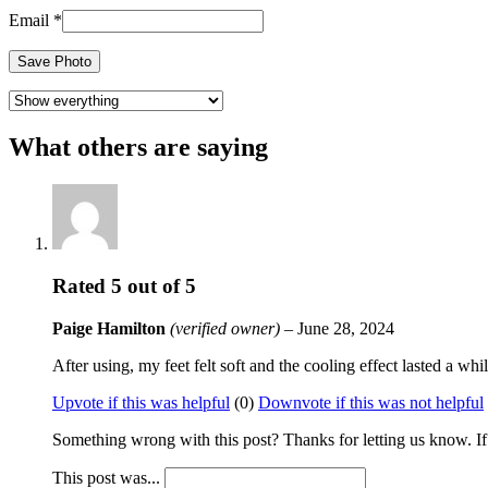
Email
*
Save Photo
What others are saying
Rated
5
out of 5
Paige Hamilton
(verified owner)
–
June 28, 2024
After using, my feet felt soft and the cooling effect lasted a w
Upvote if this was helpful
(
0
)
Downvote if this was not helpful
Something wrong with this post? Thanks for letting us know. If y
This post was...