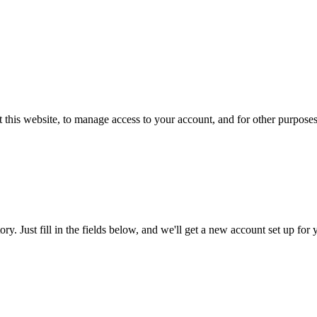
 this website, to manage access to your account, and for other purpose
tory. Just fill in the fields below, and we'll get a new account set up fo