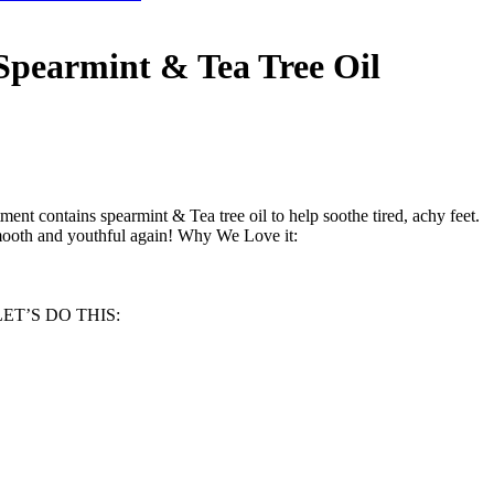
 Spearmint & Tea Tree Oil
tment contains spearmint & Tea tree oil to help soothe tired, achy feet.
 smooth and youthful again! Why We Love it:
s! LET’S DO THIS: