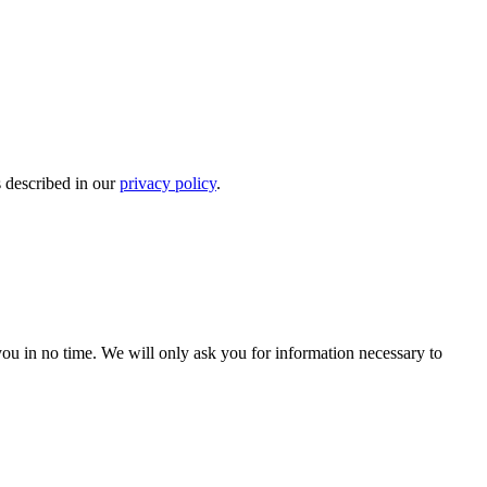
s described in our
privacy policy
.
r you in no time. We will only ask you for information necessary to