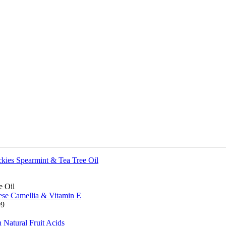
e Oil
99