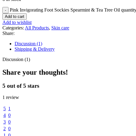
Pink Invigorating Foot Sockies Spearmint & Tea Tree Oil quantit
Add to cart
Add to wishlist
Categories:
All Products
,
Skin care
Share:
Discussion (1)
Shipping & Delivery
Discussion (1)
Share your thoughts!
5 out of 5 stars
1 review
5
1
4
0
3
0
2
0
1
0