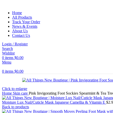
Home
All Products
Track Your Order
News & Events
About Us
Contact Us
Login / Register
Search
Wishlist
0
items
$
0.00
Menu
0
items
$
0.00
Click to enlarge
Home
Skin care
Pink Invigorating Foot Sockies Spearmint & Tea Tre
Moisture Lux Nail/Cuticle Mask Japanese Camellia & Vitamin E
$
2.
Back to products