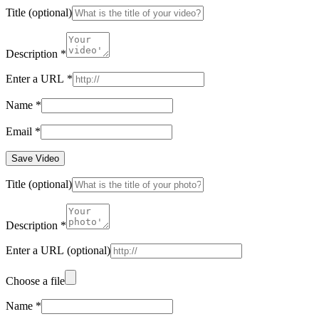
Title
(optional)
Description
*
Enter a URL
*
Name
*
Email
*
Save Video
Title
(optional)
Description
*
Enter a URL
(optional)
Choose a file
Name
*