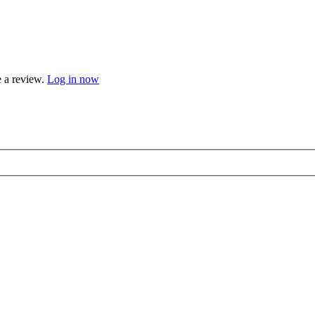
e a review.
Log in now