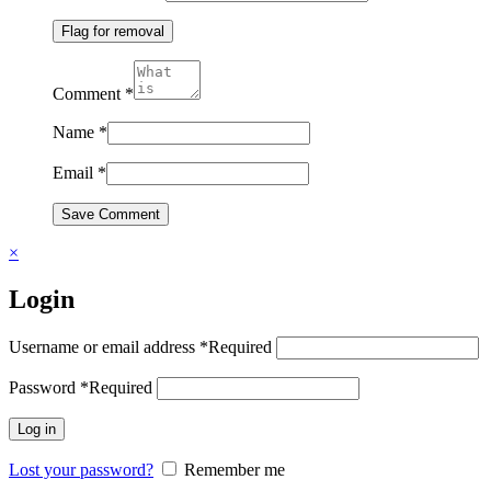
Flag for removal
Comment
*
Name
*
Email
*
Save Comment
×
Login
Username or email address
*
Required
Password
*
Required
Log in
Lost your password?
Remember me