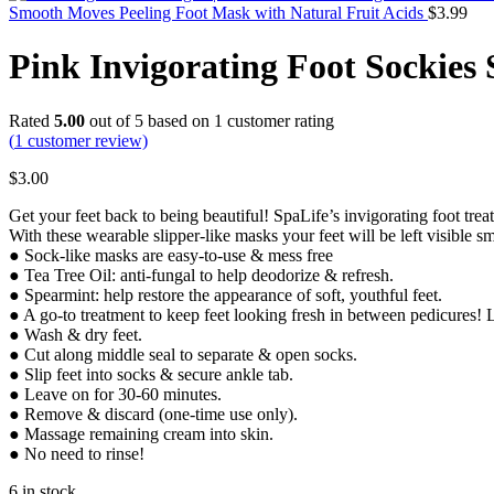
Smooth Moves Peeling Foot Mask with Natural Fruit Acids
$
3.99
Pink Invigorating Foot Sockies
Rated
5.00
out of 5 based on
1
customer rating
(
1
customer review)
$
3.00
Get your feet back to being beautiful! SpaLife’s invigorating foot trea
With these wearable slipper-like masks your feet will be left visible
● Sock-like masks are easy-to-use & mess free
● Tea Tree Oil: anti-fungal to help deodorize & refresh.
● Spearmint: help restore the appearance of soft, youthful feet.
● A go-to treatment to keep feet looking fresh in between pedicure
● Wash & dry feet.
● Cut along middle seal to separate & open socks.
● Slip feet into socks & secure ankle tab.
● Leave on for 30-60 minutes.
● Remove & discard (one-time use only).
● Massage remaining cream into skin.
● No need to rinse!
6 in stock