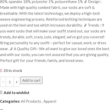
80%, spandex 18%, polyester 1%, polyurethane 1% 🧦 Design :
Made with high quality combed fabric, our socks are soft &
breathable. With the latest technology, we deploy a high-tech
weave engineering process. Reinforced knitting techniques are
used on the heel and toe which increases durability. 🧦 Trendy : If
you want socks that will make your outfit stand out, our socks are
trendy, durable, soft, crazy, cute, elegant, we’ve got you covered!
Bring personality to any outfit – perfect for casual, work, or dress
wear. 🧦 A Quality Gift : We all want to give our loved ones the best
and with our socks, you can rest assured that you are giving quality.
Perfect gift for your friends, family, and loved ones.
20 in stock
Add to cart
Add to wishlist
Categories:
All Products
,
Apparel