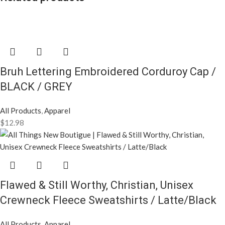
Bruh Lettering Embroidered Corduroy Cap /
BLACK / GREY
All Products
,
Apparel
$
12.98
Flawed & Still Worthy, Christian, Unisex
Crewneck Fleece Sweatshirts / Latte/Black
All Products
,
Apparel