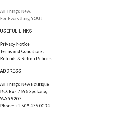
All Things New,
For Everything
YOU
!
USEFUL LINKS
Privacy Notice
Terms and Conditions.
Refunds & Return Policies
ADDRESS
All Things New Boutique
P.O. Box 7595 Spokane,
WA 99207
Phone: +1 509 475 0204