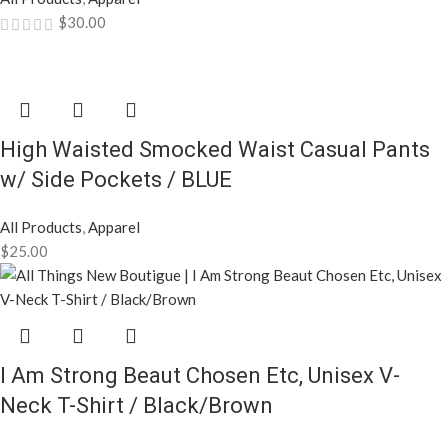
$
30.00
High Waisted Smocked Waist Casual Pants
w/ Side Pockets / BLUE
All Products
,
Apparel
$
25.00
I Am Strong Beaut Chosen Etc, Unisex V-
Neck T-Shirt / Black/Brown