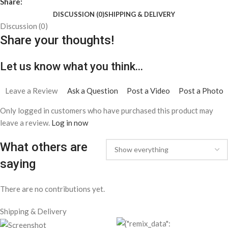
Share:
DISCUSSION (0)
SHIPPING & DELIVERY
Discussion (0)
Share your thoughts!
Let us know what you think...
Leave a Review
Ask a Question
Post a Video
Post a Photo
Only logged in customers who have purchased this product may
leave a review.
Log in now
What others are
saying
There are no contributions yet.
Shipping & Delivery