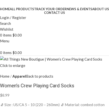
HOME
ALL PRODUCTS
TRACK YOUR ORDER
NEWS & EVENTS
ABOUT US
CONTACT US
Login / Register
Search
Wishlist
0
items
$
0.00
Menu
0
items
$
0.00
Click to enlarge
Home
Apparel
Back to products
Women’s Crew Playing Card Socks
$
8.99
🧦 Size : US/CA 5 – 10 (220 – 260mm) 🧦 Material: combed cotton