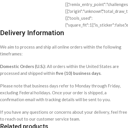
Delivery Information
We aim to process and ship all online orders within the following
timeframes:
Domestic Orders (U.S.):
All orders within the United States are
processed and shipped within
five (10) business days
.
Please note that business days refer to Monday through Friday,
excluding Federal holidays. Once your order is shipped, a
confirmation email with tracking details will be sent to you.
If you have any questions or concerns about your delivery, feel free
to reach out to our customer service team.
Related products