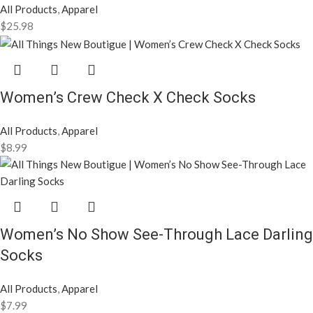
All Products
,
Apparel
$
25.98
Women’s Crew Check X Check Socks
All Products
,
Apparel
$
8.99
Women’s No Show See-Through Lace Darling
Socks
All Products
,
Apparel
$
7.99