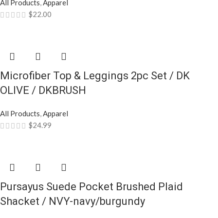
All Products
,
Apparel
$
22.00
Microfiber Top & Leggings 2pc Set / DK
OLIVE / DKBRUSH
All Products
,
Apparel
$
24.99
Pursayus Suede Pocket Brushed Plaid
Shacket / NVY-navy/burgundy