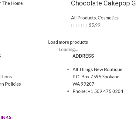
Chocolate Cakepop G
r The Home
All Products
,
Cosmetics
$
5.99
Load more products
Loading...
S
ADDRESS
All Things New Boutique
tions.
P.O. Box 7595 Spokane,
n Policies
WA 99207
Phone: +1 509 475 0204
LINKS
.