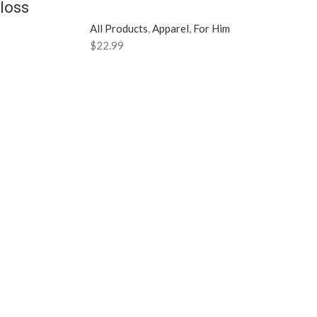
loss
All Products
,
Apparel
,
For Him
$
22.99