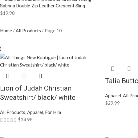
Sabrina Double Zip Leather Crescent Sling
$
19.98
Home
All Products
Page 10
Talia Butt
Lion of Judah Christian
Apparel
,
All Pro
Sweatshirt/ black/ white
$
29.99
All Products
,
Apparel
,
For Him
$
34.98