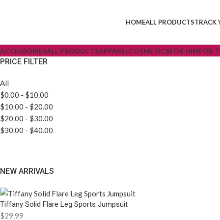
HOME
ALL PRODUCTS
TRACK 
ACCESSORIES
ALL PRODUCTS
APPAREL
COSMETICS
FOR HIM
FOR 
PRICE FILTER
All
$
0.00
-
$
10.00
$
10.00
-
$
20.00
$
20.00
-
$
30.00
$
30.00
-
$
40.00
NEW ARRIVALS
Tiffany Solid Flare Leg Sports Jumpsuit
$
29.99