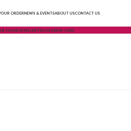
YOUR ORDER
NEWS & EVENTS
ABOUT US
CONTACT US
THE HOME
JEWELERY
SHOES
SKIN CARE