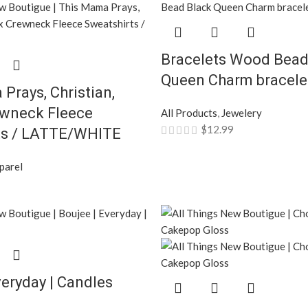
Bracelets Wood Bead
Queen Charm bracelet
Prays, Christian,
ewneck Fleece
All Products
,
Jewelery
$
12.99
ts / LATTE/WHITE
parel
veryday | Candles