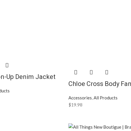
on-Up Denim Jacket
Chloe Cross Body Fa
ducts
Accessories
,
All Products
$
19.98