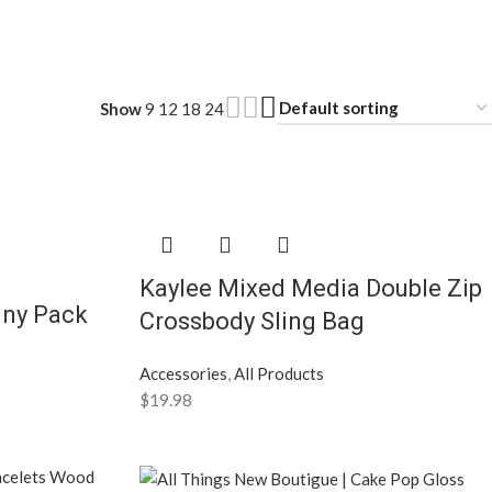
Show
9
12
18
24
Kaylee Mixed Media Double Zip
nny Pack
Crossbody Sling Bag
Accessories
,
All Products
$
19.98