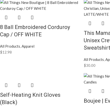
8 Ball Embroidered Corduroy
This Mama 
Cap / OFF WHITE
Unisex Cr
All Products
,
Apparel
Sweatshir
$
12.98
All Products
,
Ap
$
30.00
Self-Heating Knit Gloves
Boujee | E
(Black)