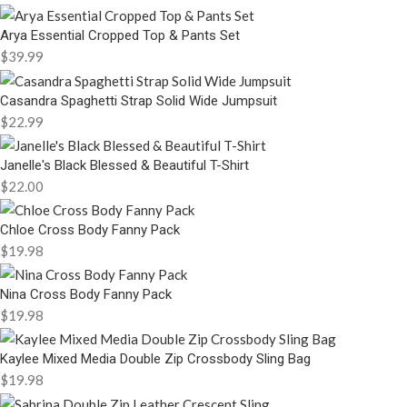
Arya Essential Cropped Top & Pants Set
$
39.99
Casandra Spaghetti Strap Solid Wide Jumpsuit
$
22.99
Janelle's Black Blessed & Beautiful T-Shirt
$
22.00
Chloe Cross Body Fanny Pack
$
19.98
Nina Cross Body Fanny Pack
$
19.98
Kaylee Mixed Media Double Zip Crossbody Sling Bag
$
19.98