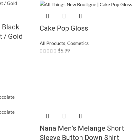
 Black
Cake Pop Gloss
 / Gold
All Products
,
Cosmetics
$
5.99
Nana Men’s Melange Short
Sleeve Button Down Shirt