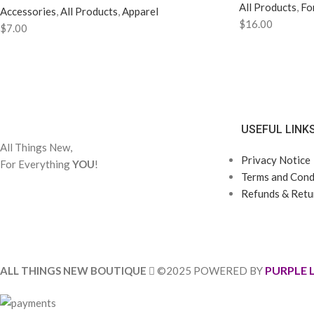
All Products
,
Fo
Accessories
,
All Products
,
Apparel
$
16.00
$
7.00
USEFUL LINK
All Things New,
Privacy Notice
For Everything
YOU
!
Terms and Condi
Refunds & Retur
PURPLE 
ALL THINGS NEW BOUTIQUE
©2025 POWERED BY