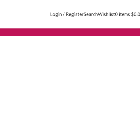
Login / Register
Search
Wishlist
0
items
$
0.