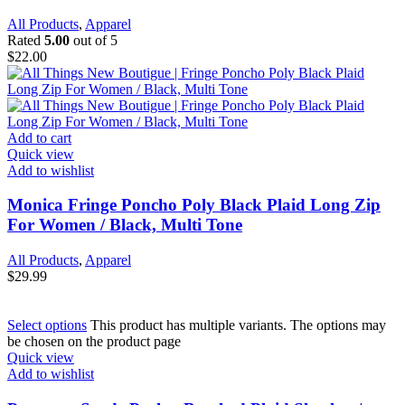
All Products
,
Apparel
Rated
5.00
out of 5
$
22.00
Add to cart
Quick view
Add to wishlist
Monica Fringe Poncho Poly Black Plaid Long Zip
For Women / Black, Multi Tone
All Products
,
Apparel
$
29.99
Select options
This product has multiple variants. The options may
be chosen on the product page
Quick view
Add to wishlist