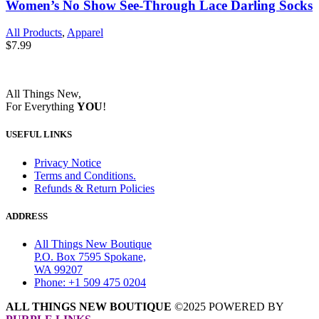
Women’s No Show See-Through Lace Darling Socks
All Products
,
Apparel
$
7.99
All Things New,
For Everything
YOU
!
USEFUL LINKS
Privacy Notice
Terms and Conditions.
Refunds & Return Policies
ADDRESS
All Things New Boutique
P.O. Box 7595 Spokane,
WA 99207
Phone: +1 509 475 0204
ALL THINGS NEW BOUTIQUE
©2025 POWERED BY