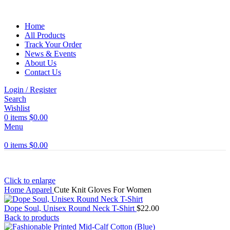
Home
All Products
Track Your Order
News & Events
About Us
Contact Us
Login / Register
Search
Wishlist
0
items
$
0.00
Menu
0
items
$
0.00
Click to enlarge
Home
Apparel
Cute Knit Gloves For Women
Dope Soul, Unisex Round Neck T-Shirt
$
22.00
Back to products