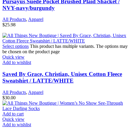
Pursayus Suede Pocket Brushed Plaid Shacket /
NVY-navy/burgundy
All Products
,
Apparel
$
25.98
Select options
This product has multiple variants. The options may
be chosen on the product page
Quick view
Add to wishlist
Saved By Grace, Christian, Unisex Cotton Fleece
Sweatshirt / LATTE/WHITE
All Products
,
Apparel
$
30.00
Add to cart
Quick view
Add to wishlist