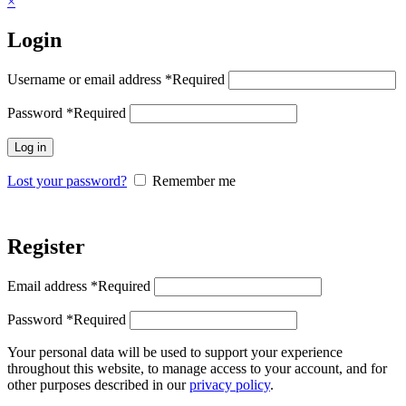
×
Login
Username or email address
*
Required
Password
*
Required
Log in
Lost your password?
Remember me
Register
Email address
*
Required
Password
*
Required
Your personal data will be used to support your experience
throughout this website, to manage access to your account, and for
other purposes described in our
privacy policy
.