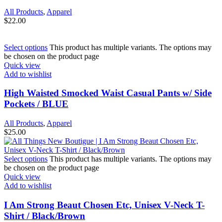
All Products
,
Apparel
$
22.00
Select options
This product has multiple variants. The options may
be chosen on the product page
Quick view
Add to wishlist
High Waisted Smocked Waist Casual Pants w/ Side
Pockets / BLUE
All Products
,
Apparel
$
25.00
Select options
This product has multiple variants. The options may
be chosen on the product page
Quick view
Add to wishlist
I Am Strong Beaut Chosen Etc, Unisex V-Neck T-
Shirt / Black/Brown