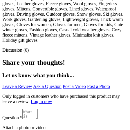
gloves, Leather gloves, Fleece gloves, Wool gloves, Fingerless
gloves, Mittens, Convertible gloves, Lined gloves, Waterproof
gloves, Driving gloves, Outdoor gloves, Snow gloves, Ski gloves,
Work gloves, Gardening gloves, Lightweight gloves, Thick warm
gloves, Gloves for women, Gloves for men, Gloves for kids, Cute
winter gloves, Fashion gloves, Casual cold weather gloves, Cozy
fleece mittens, Vintage leather gloves, Minimalist knit gloves,
Holiday gift gloves.
Discussion (0)
Share your thoughts!
Let us know what you think...
Leave a Review
Ask a Question
Post a Video
Post a Photo
Only logged in customers who have purchased this product may
leave a review.
Log in now
Question
*
Attach a photo or video