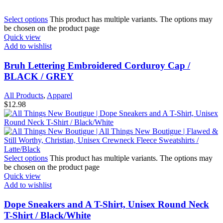
Select options
This product has multiple variants. The options may
be chosen on the product page
Quick view
Add to wishlist
Bruh Lettering Embroidered Corduroy Cap /
BLACK / GREY
All Products
,
Apparel
$
12.98
Select options
This product has multiple variants. The options may
be chosen on the product page
Quick view
Add to wishlist
Dope Sneakers and A T-Shirt, Unisex Round Neck
T-Shirt / Black/White