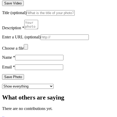
Save Video
Title
(optional)
Description
*
Enter a URL
(optional)
Choose a file
Name
*
Email
*
Save Photo
What others are saying
There are no contributions yet.