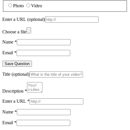
Photo
Video
Enter a URL
(optional)
Choose a file
Name
*
Email
*
Save Question
Title
(optional)
Description
*
Enter a URL
*
Name
*
Email
*