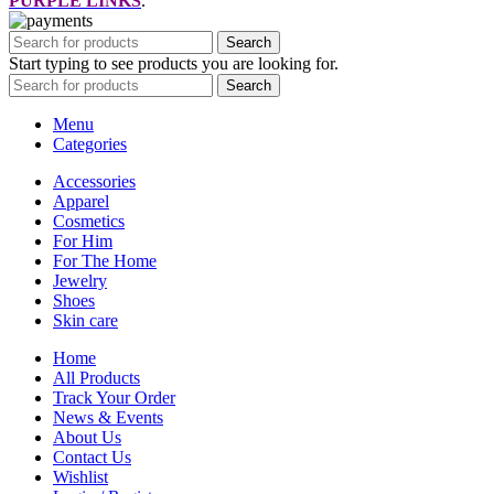
PURPLE LINKS
.
Search
Start typing to see products you are looking for.
Search
Menu
Categories
Accessories
Apparel
Cosmetics
For Him
For The Home
Jewelry
Shoes
Skin care
Home
All Products
Track Your Order
News & Events
About Us
Contact Us
Wishlist