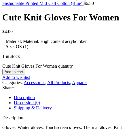
Fashionable Printed Mid-Calf Cotton (Blue)
$
6.50
Cute Knit Gloves For Women
$
4.00
– Material: Material: High content acrylic fiber
– Size: OS (1)
1 in stock
Cute Knit Gloves For Women quantity
Add to cart
Add to wishlist
Categories:
Accessories
,
All Products
,
Apparel
Share:
Description
Discussion (0)
Shipping & Delivery
Description
Gloves, Winter gloves, Touchscreen gloves, Thermal gloves, Knit