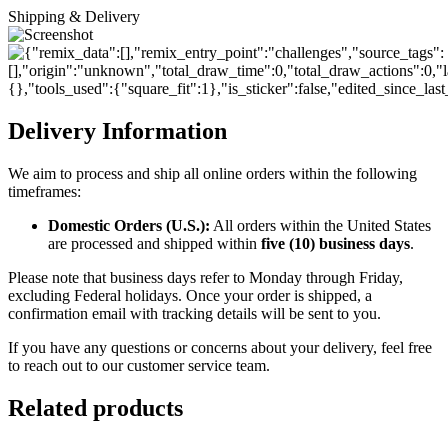
Shipping & Delivery
Delivery Information
We aim to process and ship all online orders within the following
timeframes:
Domestic Orders (U.S.):
All orders within the United States
are processed and shipped within
five (10) business days
.
Please note that business days refer to Monday through Friday,
excluding Federal holidays. Once your order is shipped, a
confirmation email with tracking details will be sent to you.
If you have any questions or concerns about your delivery, feel free
to reach out to our customer service team.
Related products