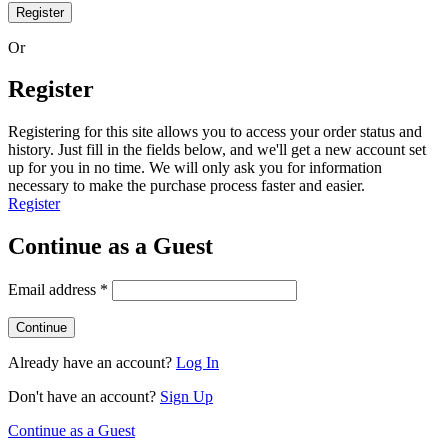
Register
Or
Register
Registering for this site allows you to access your order status and
history. Just fill in the fields below, and we'll get a new account set
up for you in no time. We will only ask you for information
necessary to make the purchase process faster and easier.
Register
Continue as a Guest
Email address
*
Already have an account?
Log In
Don't have an account?
Sign Up
Continue as a Guest