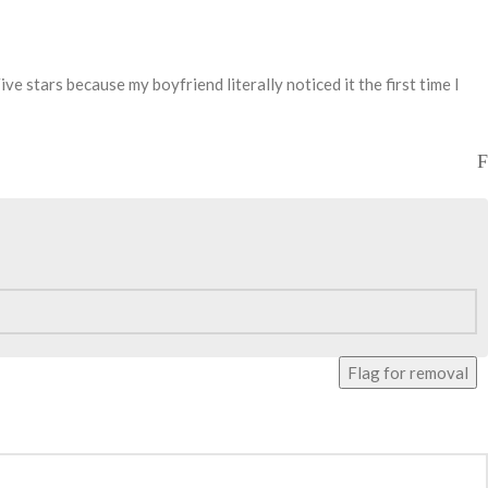
ve stars because my boyfriend literally noticed it the first time I
Flag for removal