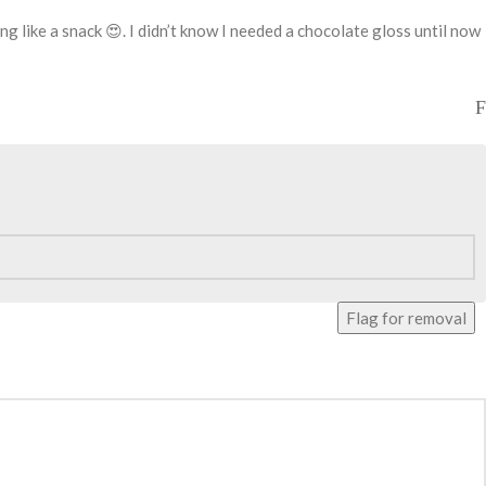
ng like a snack 😍. I didn’t know I needed a chocolate gloss until now
Flag for removal