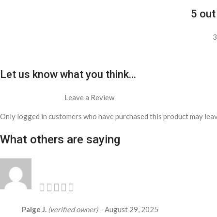
5 out
3
Let us know what you think...
Leave a Review
Only logged in customers who have purchased this product may leav
What others are saying
Paige J.
(verified owner)
–
August 29, 2025