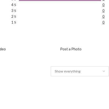
4
0
3
0
2
0
1
0
ideo
Post a Photo