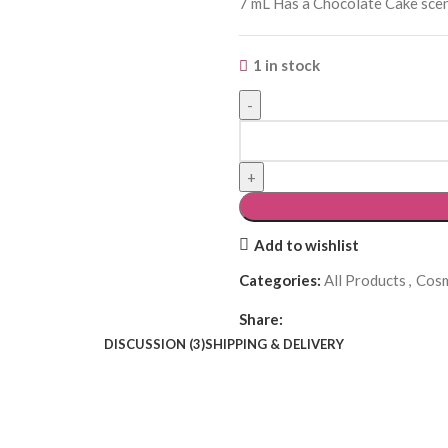
7 mL Has a Chocolate Cake scent
1 in stock
Add to wishlist
Categories:
All Products
,
Cosm
Share:
DISCUSSION (3)
SHIPPING & DELIVERY