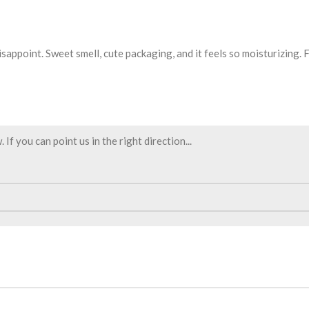
sappoint. Sweet smell, cute packaging, and it feels so moisturizing. Fi
f you can point us in the right direction...