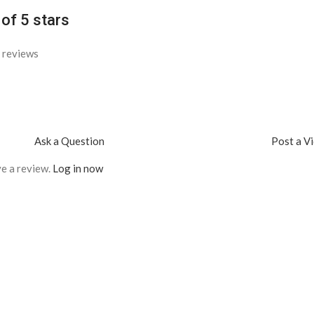
 of 5 stars
 reviews
Ask a Question
Post a V
e a review.
Log in now