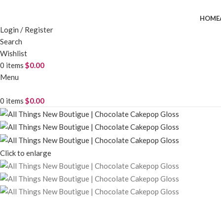
HOME
Login / Register
Search
Wishlist
0
items
$
0.00
Menu
0
items
$
0.00
Click to enlarge