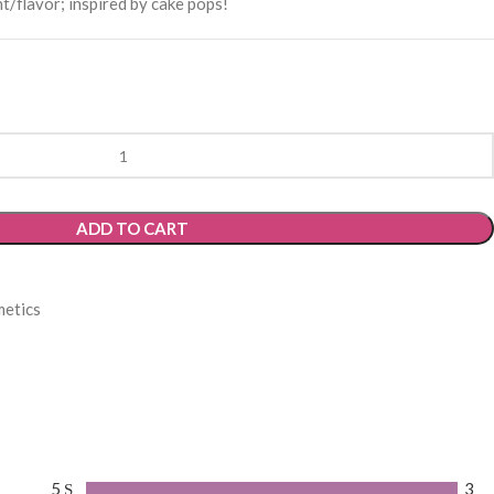
/flavor; inspired by cake pops!
ADD TO CART
etics
5
3