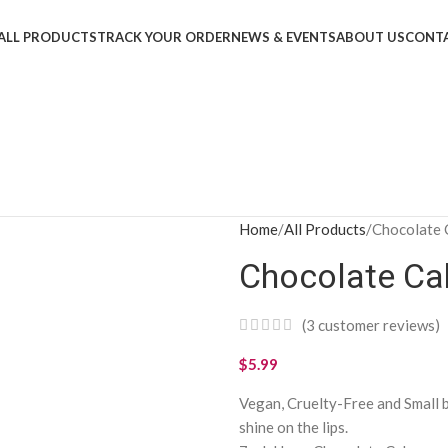
ALL PRODUCTS
TRACK YOUR ORDER
NEWS & EVENTS
ABOUT US
CONTA
Home
All Products
Chocolate 
Chocolate Ca
(
3
customer reviews)
$
5.99
Vegan, Cruelty-Free and Small 
shine on the lips.