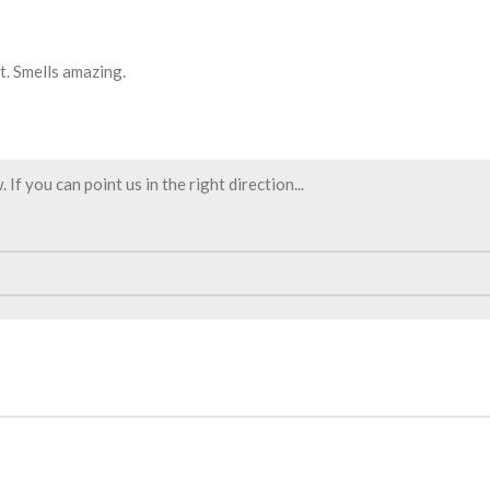
t. Smells amazing.
f you can point us in the right direction...