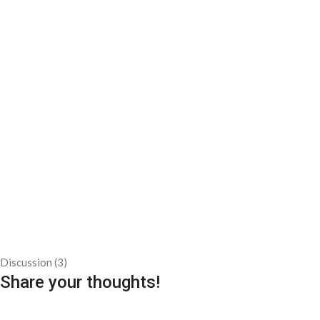
Discussion (3)
Share your thoughts!