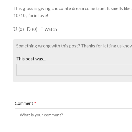
This gloss is giving chocolate dream come true! It smells like
10/10, I’m in love!
(
0
)
(
0
)
Watch
Something wrong with this post? Thanks for letting us know. I
This post was...
*
Comment