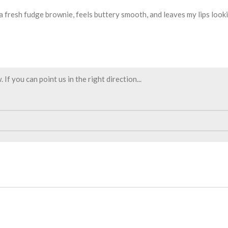
 a fresh fudge brownie, feels buttery smooth, and leaves my lips looki
f you can point us in the right direction...