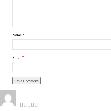
*
Name
*
Email
Save Comment