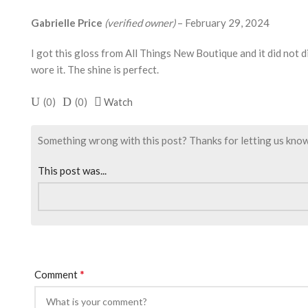
Gabrielle Price
(verified owner)
–
February 29, 2024
I got this gloss from All Things New Boutique and it did not di
wore it. The shine is perfect.
(
0
)
(
0
)
Watch
Something wrong with this post? Thanks for letting us know. I
This post was...
*
Comment