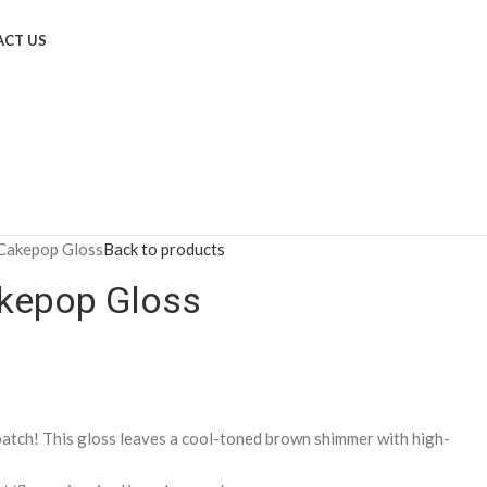
CT US
Cakepop Gloss
Back to products
kepop Gloss
batch! This gloss leaves a cool-toned brown shimmer with high-