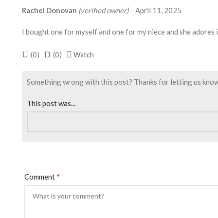
Rachel Donovan
(verified owner)
–
April 11, 2025
I bought one for myself and one for my niece and she adores i
(
0
)
(
0
)
Watch
Something wrong with this post? Thanks for letting us know. I
This post was...
*
Comment