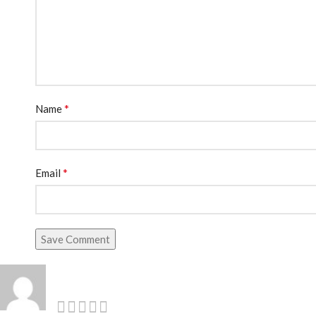
*
Name
*
Email
Save Comment