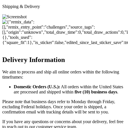
Shipping & Delivery
Delivery Information
We aim to process and ship all online orders within the following
timeframes:
Domestic Orders (U.S.):
All orders within the United States
are processed and shipped within
five (10) business days
.
Please note that business days refer to Monday through Friday,
excluding Federal holidays. Once your order is shipped, a
confirmation email with tracking details will be sent to you.
If you have any questions or concerns about your delivery, feel free
to reach out to our customer service team.