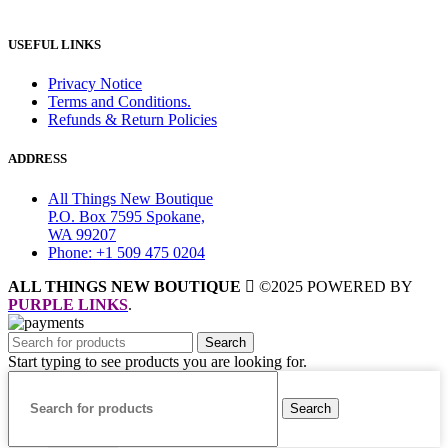
USEFUL LINKS
Privacy Notice
Terms and Conditions.
Refunds & Return Policies
ADDRESS
All Things New Boutique
P.O. Box 7595 Spokane,
WA 99207
Phone: +1 509 475 0204
ALL THINGS NEW BOUTIQUE
©2025 POWERED BY
PURPLE LINKS
.
Search
Start typing to see products you are looking for.
Search