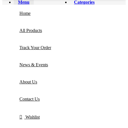
Menu
Categories
Home
All Products
Track Your Order
News & Events
About Us
Contact Us
Wishlist