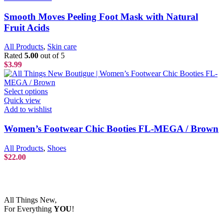
Smooth Moves Peeling Foot Mask with Natural
Fruit Acids
All Products
,
Skin care
Rated
5.00
out of 5
$
3.99
Select options
Quick view
Add to wishlist
Women’s Footwear Chic Booties FL-MEGA / Brown
All Products
,
Shoes
$
22.00
All Things New,
For Everything
YOU
!