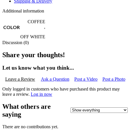
Shipping & Delivery
Additional information
COFFEE
COLOR
,
OFF WHITE
Discussion (0)
Share your thoughts!
Let us know what you think...
Leave a Review
Ask a Question
Post a Video
Post a Photo
Only logged in customers who have purchased this product may
leave a review.
Log in now
What others are
saying
There are no contributions yet.