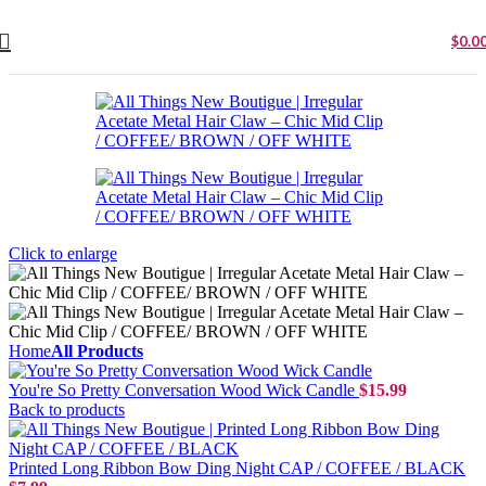
$
0.0
Click to enlarge
Home
All Products
You're So Pretty Conversation Wood Wick Candle
$
15.99
Back to products
Printed Long Ribbon Bow Ding Night CAP / COFFEE / BLACK