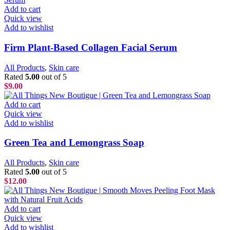
Add to cart
Quick view
Add to wishlist
Firm Plant-Based Collagen Facial Serum
All Products
,
Skin care
Rated
5.00
out of 5
$
9.00
Add to cart
Quick view
Add to wishlist
Green Tea and Lemongrass Soap
All Products
,
Skin care
Rated
5.00
out of 5
$
12.00
Add to cart
Quick view
Add to wishlist