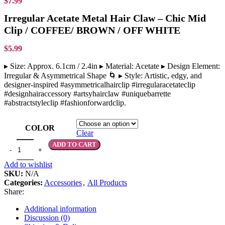
$
7.99
Irregular Acetate Metal Hair Claw – Chic Mid
Clip / COFFEE/ BROWN / OFF WHITE
$
5.99
▸ Size: Approx. 6.1cm / 2.4in ▸ Material: Acetate ▸ Design Element:
Irregular & Asymmetrical Shape 🌀 ▸ Style: Artistic, edgy, and
designer-inspired #asymmetricalhairclip #irregularacetateclip
#designhairaccessory #artsyhairclaw #uniquebarrette
#abstractstyleclip #fashionforwardclip.
COLOR
Clear
ADD TO CART
Add to wishlist
SKU:
N/A
Categories:
Accessories
,
All Products
Share:
Additional information
Discussion (0)