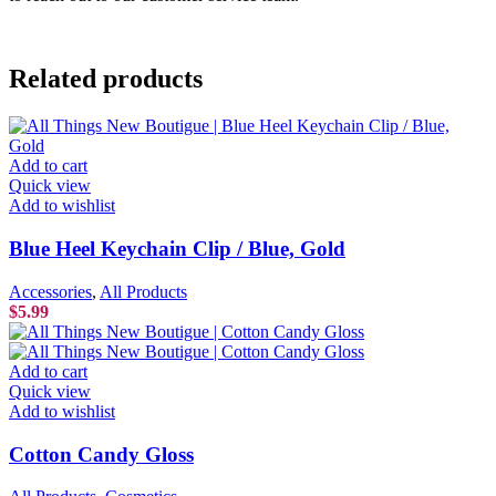
Related products
Add to cart
Quick view
Add to wishlist
Blue Heel Keychain Clip / Blue, Gold
Accessories
,
All Products
$
5.99
Add to cart
Quick view
Add to wishlist
Cotton Candy Gloss