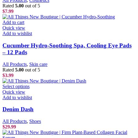
All Products
,
Cosmetics
Rated
5.00
out of 5
$
7.99
Add to cart
Quick view
Add to wishlist
Cucumber Hydro-Soothing Spa, Cooling Eye Pads
– 12 Pads
All Products
,
Skin care
Rated
5.00
out of 5
$
3.99
Select options
Quick view
Add to wishlist
Denim Dash
All Products
,
Shoes
$
29.99