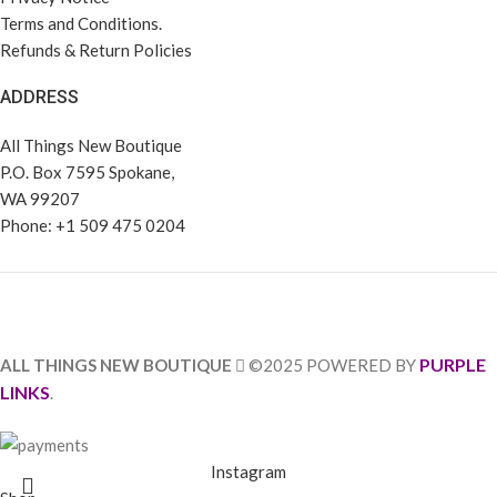
Terms and Conditions.
Refunds & Return Policies
ADDRESS
All Things New Boutique
P.O. Box 7595 Spokane,
WA 99207
Phone: +1 509 475 0204
PURPLE
ALL THINGS NEW BOUTIQUE
©2025 POWERED BY
LINKS
.
Instagram