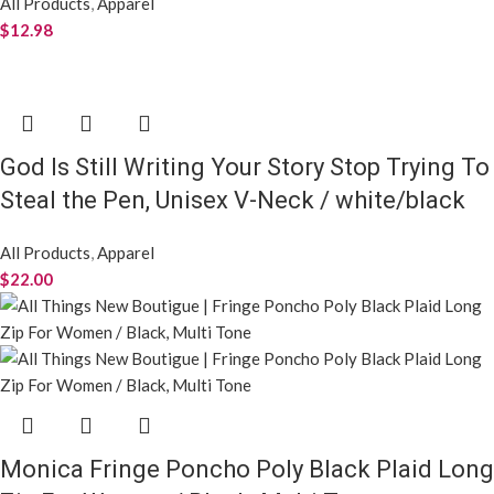
All Products
,
Apparel
$
12.98
God Is Still Writing Your Story Stop Trying To
Steal the Pen, Unisex V-Neck / white/black
All Products
,
Apparel
$
22.00
Monica Fringe Poncho Poly Black Plaid Long