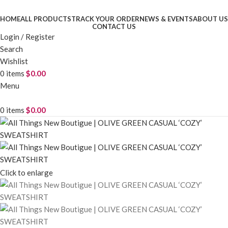
HOME
ALL PRODUCTS
TRACK YOUR ORDER
NEWS & EVENTS
ABOUT US
CONTACT US
Login / Register
Search
Wishlist
0
items
$
0.00
Menu
0
items
$
0.00
Click to enlarge