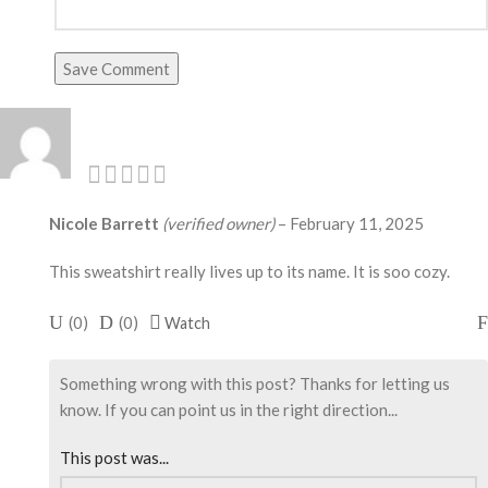
Save Comment
Nicole Barrett
(verified owner)
–
February 11, 2025
This sweatshirt really lives up to its name. It is soo cozy.
(
0
)
(
0
)
Watch
Something wrong with this post? Thanks for letting us
know. If you can point us in the right direction...
This post was...