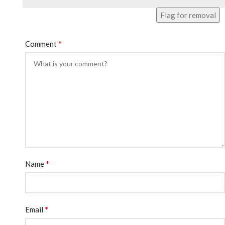
Flag for removal
*
Comment
*
Name
*
Email