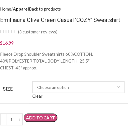
Home
Apparel
Back to products
Emilliauna Olive Green Casual ‘COZY’ Sweatshirt
(
3
customer reviews)
$
16.99
Fleece Drop Shoulder Sweatshirts 60%COTTON,
40%POLYESTER TOTAL BODY LENGTH: 25.5″,
CHEST: 43″ approx.
SIZE
Clear
ADD TO CART