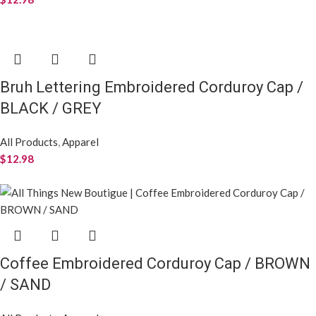
Bruh Lettering Embroidered Corduroy Cap /
BLACK / GREY
All Products
,
Apparel
$
12.98
Coffee Embroidered Corduroy Cap / BROWN
/ SAND