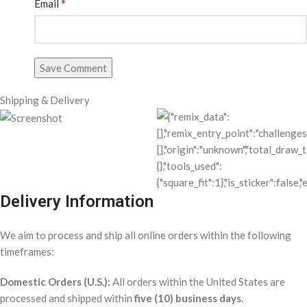
*
Email
Save Comment
Shipping & Delivery
Delivery Information
We aim to process and ship all online orders within the following
timeframes:
Domestic Orders (U.S.):
All orders within the United States are
processed and shipped within
five (10) business days
.