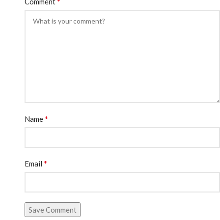
*
Comment
*
Name
*
Email
Save Comment