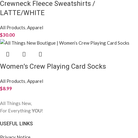
Crewneck Fleece Sweatshirts /
LATTE/WHITE
All Products
,
Apparel
$
30.00
Women’s Crew Playing Card Socks
All Products
,
Apparel
$
8.99
All Things New,
For Everything
YOU
!
USEFUL LINKS
Privacy Notice