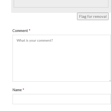
Flag for removal
*
Comment
*
Name