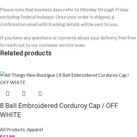
Please note that business days refer to Monday through Friday,
excluding Federal holidays. Once your order is shipped, a
confirmation email with tracking details will be sent to you.
If you have any questions or concerns about your delivery, feel free
to reach out to our customer service team.
Related products
8 Ball Embroidered Corduroy Cap / OFF
WHITE
All Products
,
Apparel
$
12.98