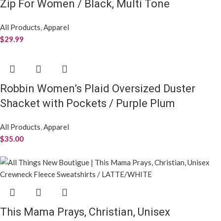
Zip For Women / Black, Multi Tone
All Products
,
Apparel
$
29.99
Robbin Women’s Plaid Oversized Duster
Shacket with Pockets / Purple Plum
All Products
,
Apparel
$
35.00
This Mama Prays, Christian, Unisex