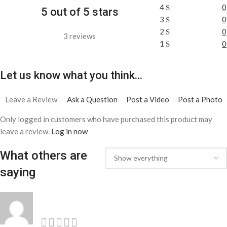
4
0
5 out of 5 stars
3
0
2
0
3 reviews
1
0
Let us know what you think...
Leave a Review
Ask a Question
Post a Video
Post a Photo
Only logged in customers who have purchased this product may
leave a review.
Log in now
What others are
saying