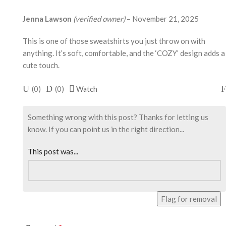
Jenna Lawson
(verified owner)
–
November 21, 2025
This is one of those sweatshirts you just throw on with
anything. It’s soft, comfortable, and the ‘COZY’ design adds a
cute touch.
(
0
)
(
0
)
Watch
Something wrong with this post? Thanks for letting us
know. If you can point us in the right direction...
This post was...
Flag for removal