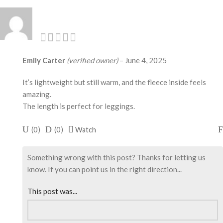
Emily Carter
(verified owner)
–
June 4, 2025
It’s lightweight but still warm, and the fleece inside feels
amazing.
The length is perfect for leggings.
(
0
)
(
0
)
Watch
Something wrong with this post? Thanks for letting us
know. If you can point us in the right direction...
This post was...