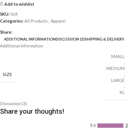
Add to wishlist
SKU:
N/A
Categories:
All Products
,
Apparel
Share:
ADDITIONAL INFORMATION
DISCUSSION (3)
SHIPPING & DELIVERY
Additional information
SMALL
,
MEDIUM
SIZE
,
LARGE
,
XL
Discussion (3)
Share your thoughts!
5
3