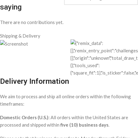
saying
There are no contributions yet.
Shipping & Delivery
Delivery Information
We aim to process and ship all online orders within the following
timeframes:
Domestic Orders (U.S.):
All orders within the United States are
processed and shipped within
five (10) business days
.