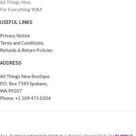
All Things New,
For Everything
YOU
!
USEFUL LINKS
Privacy Notice
Terms and Conditions.
Refunds & Return Policies
ADDRESS
All Things New Boutique
P.O. Box 7595 Spokane,
WA 99207
Phone: +1 509 475 0204