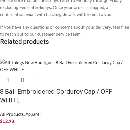
Please note that business days refer to Monday through Friday,
excluding Federal holidays. Once your order is shipped, a
confirmation email with tracking details will be sent to you.
If you have any questions or concerns about your delivery, feel free
to reach out to our customer service team.
Related products
8 Ball Embroidered Corduroy Cap / OFF
WHITE
All Products
,
Apparel
$
12.98