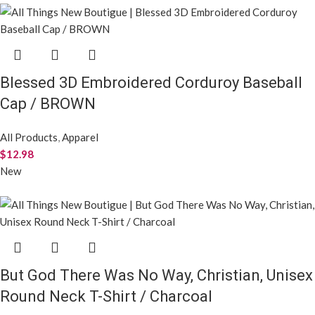
Blessed 3D Embroidered Corduroy Baseball
Cap / BROWN
All Products
,
Apparel
$
12.98
New
But God There Was No Way, Christian, Unisex
Round Neck T-Shirt / Charcoal