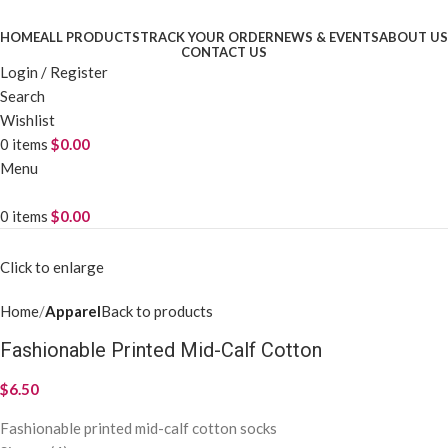
HOME
ALL PRODUCTS
TRACK YOUR ORDER
NEWS & EVENTS
ABOUT US
CONTACT US
Login / Register
Search
Wishlist
0
items
$
0.00
Menu
0
items
$
0.00
Click to enlarge
Home
Apparel
Back to products
Fashionable Printed Mid-Calf Cotton
$
6.50
Fashionable printed mid-calf cotton socks