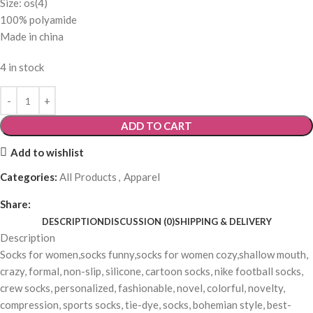
Size: os(4)
100% polyamide
Made in china
4 in stock
ADD TO CART
Add to wishlist
Categories:
All Products
,
Apparel
Share:
DESCRIPTION
DISCUSSION (0)
SHIPPING & DELIVERY
Description
Socks for women,socks funny,socks for women cozy,shallow mouth,
crazy, formal, non-slip, silicone, cartoon socks, nike football socks,
crew socks, personalized, fashionable, novel, colorful, novelty,
compression, sports socks, tie-dye, socks, bohemian style, best-