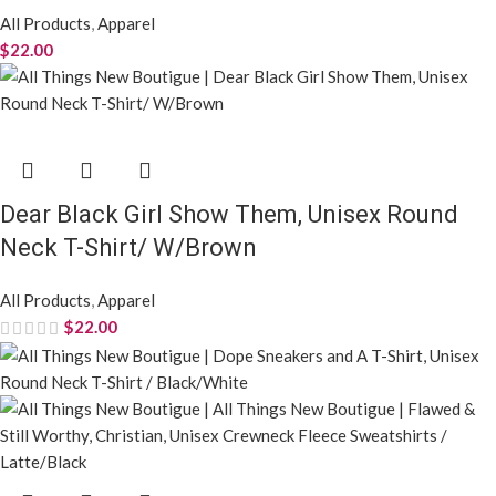
All Products
,
Apparel
$
22.00
Dear Black Girl Show Them, Unisex Round
Neck T-Shirt/ W/Brown
All Products
,
Apparel
$
22.00