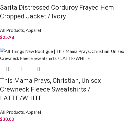
Sarita Distressed Corduroy Frayed Hem
Cropped Jacket / Ivory
All Products
,
Apparel
$
25.98
This Mama Prays, Christian, Unisex
Crewneck Fleece Sweatshirts /
LATTE/WHITE
All Products
,
Apparel
$
30.00