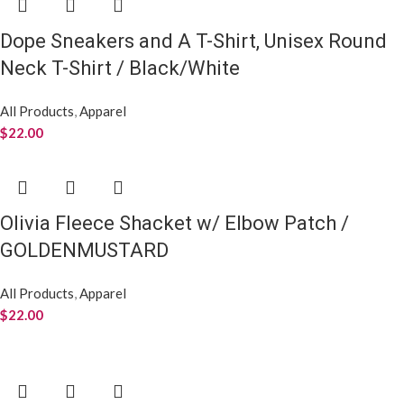
Dope Sneakers and A T-Shirt, Unisex Round
Neck T-Shirt / Black/White
All Products
,
Apparel
$
22.00
Olivia Fleece Shacket w/ Elbow Patch /
GOLDENMUSTARD
All Products
,
Apparel
$
22.00