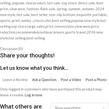
selling, popular, new product, hot sale, top store, direct sale, best
price, clearance, fashion, flash sale, spring, summer, autumn, 2024
new style, hot sale, best seller, non-slip bottom, exquisite, portable,
sports, print, smiley ,,classic,chic,best selling,popular,new style,hot
selling,top store,large sales,price concessions,clearance,price
reduction,recommended,outdoor,leisure,sports travel,2024 new
style,hot selling,best selling
Discussion (0)
Share your thoughts!
Let us know what you think...
Leave a Review
Ask a Question
Post a Video
Post a Photo
Only logged in customers who have purchased this product may
leave a review.
Log in now
What others are