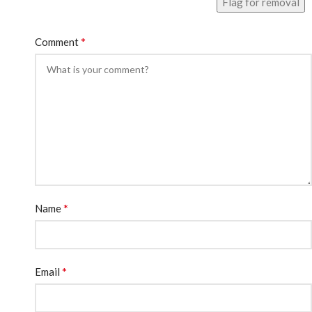
Flag for removal
*
Comment
*
Name
*
Email