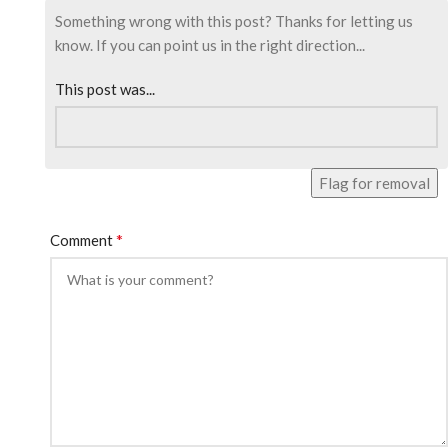
Something wrong with this post? Thanks for letting us
know. If you can point us in the right direction...
This post was...
Flag for removal
*
Comment