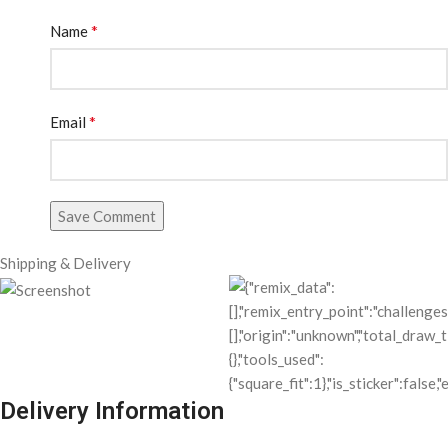
*
Name
*
Email
Save Comment
Shipping & Delivery
Delivery Information