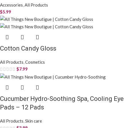
Accessories
,
All Products
$
5.99
Cotton Candy Gloss
All Products
,
Cosmetics
$
7.99
Cucumber Hydro-Soothing Spa, Cooling Eye
Pads – 12 Pads
All Products
,
Skin care
$
3.99