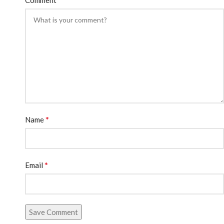
*
Name
*
Email
Save Comment