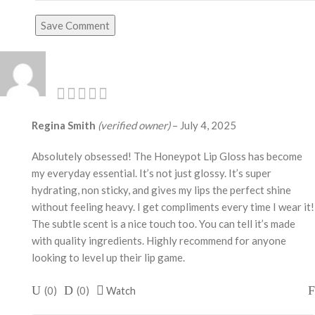
Save Comment
Regina Smith
(verified owner)
–
July 4, 2025
Absolutely obsessed! The Honeypot Lip Gloss has become
my everyday essential. It’s not just glossy. It’s super
hydrating, non sticky, and gives my lips the perfect shine
without feeling heavy. I get compliments every time I wear it!
The subtle scent is a nice touch too. You can tell it’s made
with quality ingredients. Highly recommend for anyone
looking to level up their lip game.
(
0
)
(
0
)
Watch