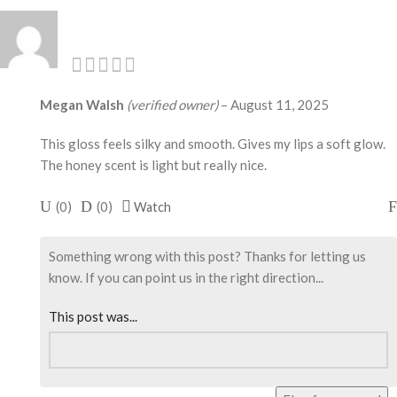
Megan Walsh
(verified owner)
–
August 11, 2025
This gloss feels silky and smooth. Gives my lips a soft glow.
The honey scent is light but really nice.
(
0
)
(
0
)
Watch
Something wrong with this post? Thanks for letting us
know. If you can point us in the right direction...
This post was...