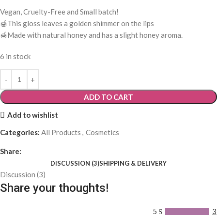
Vegan, Cruelty-Free and Small batch!
🍯This gloss leaves a golden shimmer on the lips
🍯Made with natural honey and has a slight honey aroma.
6 in stock
ADD TO CART
Add to wishlist
Categories:
All Products
,
Cosmetics
Share:
DISCUSSION (3)
SHIPPING & DELIVERY
Discussion (3)
Share your thoughts!
5
3