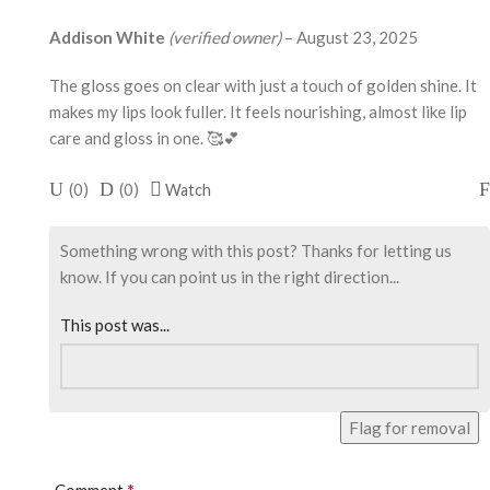
Addison White
(verified owner)
–
August 23, 2025
The gloss goes on clear with just a touch of golden shine. It
makes my lips look fuller. It feels nourishing, almost like lip
care and gloss in one. 🥰💕
(
0
)
(
0
)
Watch
Something wrong with this post? Thanks for letting us
know. If you can point us in the right direction...
This post was...
Flag for removal
*
Comment