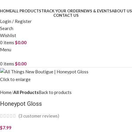
HOME
ALL PRODUCTS
TRACK YOUR ORDER
NEWS & EVENTS
ABOUT US
CONTACT US
Login / Register
Search
Wishlist
0
items
$
0.00
Menu
0
items
$
0.00
Click to enlarge
Home
All Products
Back to products
Honeypot Gloss
(
3
customer reviews)
$
7.99