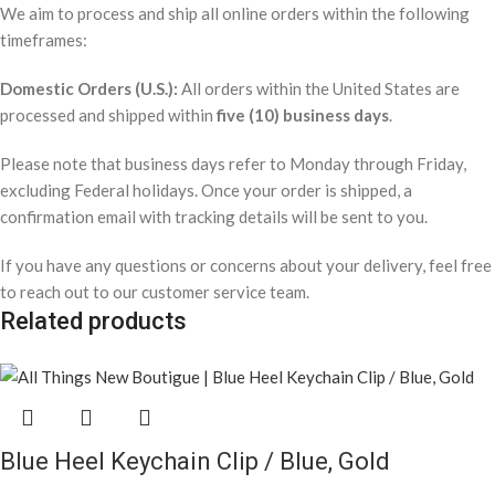
We aim to process and ship all online orders within the following
timeframes:
Domestic Orders (U.S.):
All orders within the United States are
processed and shipped within
five (10) business days
.
Please note that business days refer to Monday through Friday,
excluding Federal holidays. Once your order is shipped, a
confirmation email with tracking details will be sent to you.
If you have any questions or concerns about your delivery, feel free
to reach out to our customer service team.
Related products
Blue Heel Keychain Clip / Blue, Gold