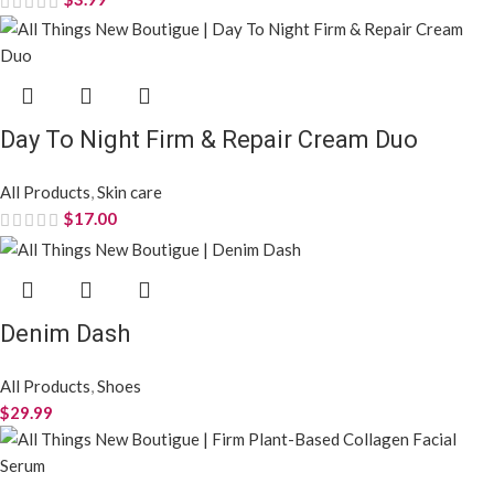
Day To Night Firm & Repair Cream Duo
All Products
,
Skin care
$
17.00
Denim Dash
All Products
,
Shoes
$
29.99