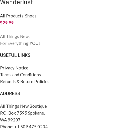
Wanderlust
All Products
,
Shoes
$
29.99
All Things New,
For Everything
YOU
!
USEFUL LINKS
Privacy Notice
Terms and Conditions.
Refunds & Return Policies
ADDRESS
All Things New Boutique
P.O. Box 7595 Spokane,
WA 99207
Phone: +1 509 475 0204