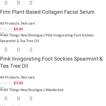
Firm Plant-Based Collagen Facial Serum
All Products
,
Skin care
$
9.00
Pink Invigorating Foot Sockies Spearmint &
Tea Tree Oil
All Products
,
Skin care
$
3.00