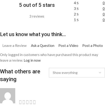
4
0
5 out of 5 stars
3
0
2
0
3 reviews
1
0
Let us know what you think...
Leave a Review
Ask a Question
Post a Video
Post a Photo
Only logged in customers who have purchased this product may
leave a review.
Log in now
What others are
saying