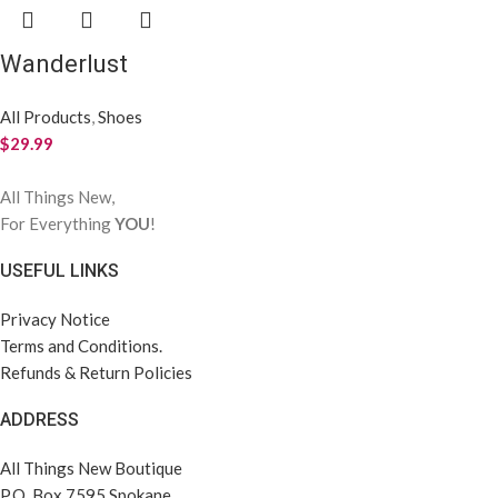
Wanderlust
All Products
,
Shoes
$
29.99
All Things New,
For Everything
YOU
!
USEFUL LINKS
Privacy Notice
Terms and Conditions.
Refunds & Return Policies
ADDRESS
All Things New Boutique
P.O. Box 7595 Spokane,