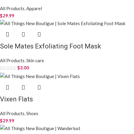
All Products
,
Apparel
$
29.99
Sole Mates Exfoliating Foot Mask
All Products
,
Skin care
$
3.00
Vixen Flats
All Products
,
Shoes
$
29.99