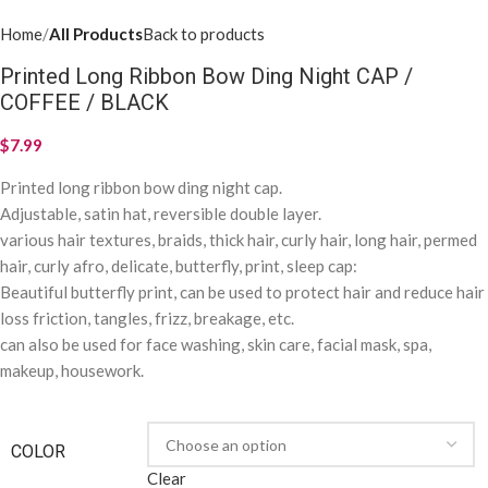
Home
All Products
Back to products
Printed Long Ribbon Bow Ding Night CAP /
COFFEE / BLACK
$
7.99
Printed long ribbon bow ding night cap.
Adjustable, satin hat, reversible double layer.
various hair textures, braids, thick hair, curly hair, long hair, permed
hair, curly afro, delicate, butterfly, print, sleep cap:
Beautiful butterfly print, can be used to protect hair and reduce hair
loss friction, tangles, frizz, breakage, etc.
can also be used for face washing, skin care, facial mask, spa,
makeup, housework.
COLOR
Clear