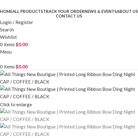
HOME
ALL PRODUCTS
TRACK YOUR ORDER
NEWS & EVENTS
ABOUT US
CONTACT US
Login / Register
Search
Wishlist
0
items
$
0.00
Menu
0
items
$
0.00
Click to enlarge