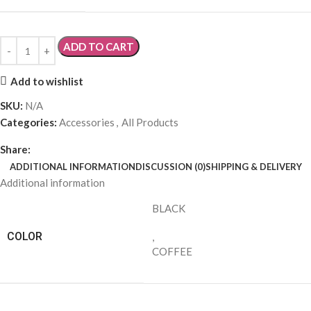
ADD TO CART
Add to wishlist
SKU:
N/A
Categories:
Accessories
,
All Products
Share:
ADDITIONAL INFORMATION
DISCUSSION (0)
SHIPPING & DELIVERY
Additional information
BLACK
COLOR
,
COFFEE