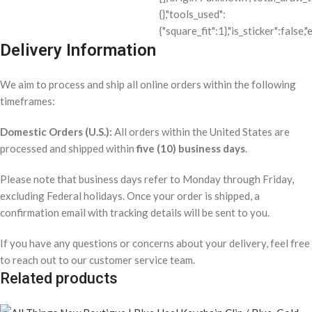
Delivery Information
We aim to process and ship all online orders within the following
timeframes:
Domestic Orders (U.S.):
All orders within the United States are
processed and shipped within
five (10) business days
.
Please note that business days refer to Monday through Friday,
excluding Federal holidays. Once your order is shipped, a
confirmation email with tracking details will be sent to you.
If you have any questions or concerns about your delivery, feel free
to reach out to our customer service team.
Related products