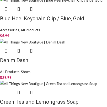
Blue Heel Keychain Clip / Blue, Gold
Accessories
,
All Products
$
5.99
Denim Dash
All Products
,
Shoes
$
29.99
Green Tea and Lemongrass Soap