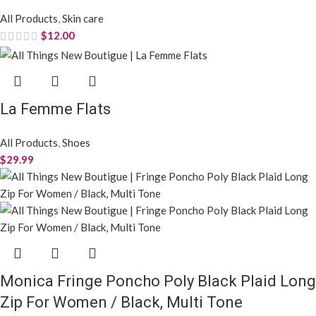
All Products
,
Skin care
$
12.00
La Femme Flats
All Products
,
Shoes
$
29.99
Monica Fringe Poncho Poly Black Plaid Long
Zip For Women / Black, Multi Tone