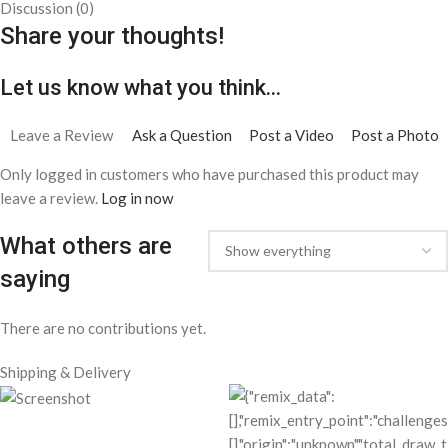
Discussion (0)
Share your thoughts!
Let us know what you think...
Leave a Review
Ask a Question
Post a Video
Post a Photo
Only logged in customers who have purchased this product may
leave a review.
Log in now
What others are
saying
There are no contributions yet.
Shipping & Delivery