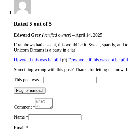
Rated
5
out of 5
Edward Grey
(verified owner)
–
April 14, 2025
If rainbows had a scent, this would be it. Sweet, sparkly, and tot
Unicorn Dreams is a party in a jar!
Upvote if this was helpful
(
0
)
Downvote if this was not helpful
Something wrong with this post? Thanks for letting us know. If y
This post was...
Flag for removal
Comment
*
Name
*
Email
*