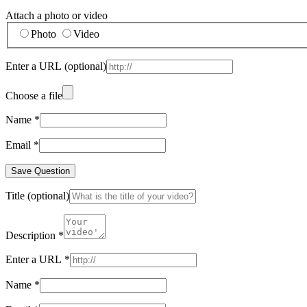
Attach a photo or video
Photo
Video
Enter a URL
(optional)
Choose a file
Name
*
Email
*
Save Question
Title
(optional)
Description
*
Enter a URL
*
Name
*