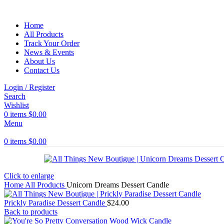
Home
All Products
Track Your Order
News & Events
About Us
Contact Us
Login / Register
Search
Wishlist
0
items
$
0.00
Menu
0
items
$
0.00
Click to enlarge
Home
All Products
Unicorn Dreams Dessert Candle
Prickly Paradise Dessert Candle
$
24.00
Back to products