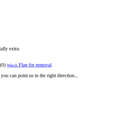
ally extra.
(
0
)
Flag for removal
Watch
ou can point us in the right direction...