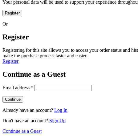
Your personal data will be used to support your experience throughout
Register
Or
Register
Registering for this site allows you to access your order status and his
make the purchase process faster and easier.
Register
Continue as a Guest
Email address
*
Already have an account?
Log In
Don't have an account?
Sign Up
Continue as a Guest