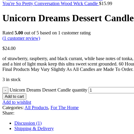
You're So Pretty Conversation Wood Wick Candle
$
15.99
Unicorn Dreams Dessert Candle
Rated
5.00
out of 5 based on
1
customer rating
(
1
customer review)
$
24.00
of strawberry, raspberry, and black currant, while base notes of tonka, 
and a hint of light musk keep this ultra sweet scent grounded. 60 Ho
Final Products May Vary Slightly As All Candles are Made To Order.
3 in stock
Unicorn Dreams Dessert Candle quantity
Add to cart
Add to wishlist
Categories:
All Products
,
For The Home
Share:
Discussion (1)
Shipping & Delivery