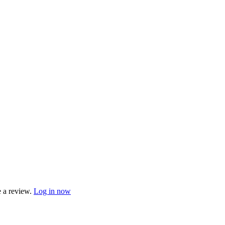
e a review.
Log in now