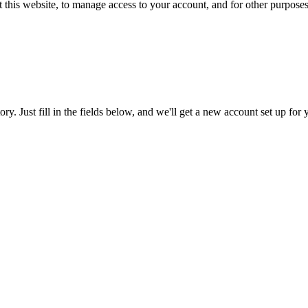
 this website, to manage access to your account, and for other purpose
tory. Just fill in the fields below, and we'll get a new account set up fo