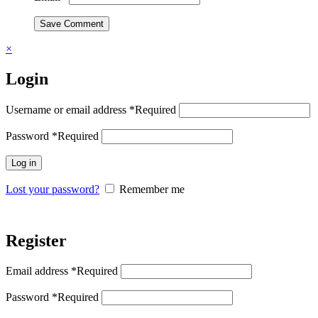
Save Comment
×
Login
Username or email address
*
Required
Password
*
Required
Log in
Lost your password?
Remember me
Register
Email address
*
Required
Password
*
Required