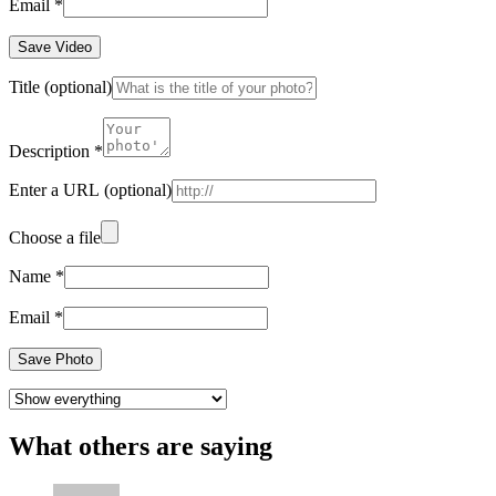
Email
*
Save Video
Title
(optional)
Description
*
Enter a URL
(optional)
Choose a file
Name
*
Email
*
Save Photo
What others are saying