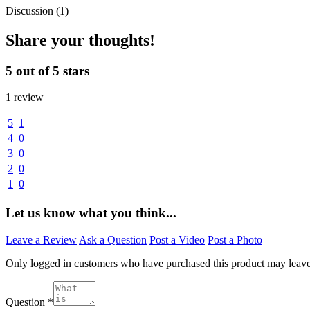
Discussion (1)
Share your thoughts!
5 out of 5 stars
1 review
5
1
4
0
3
0
2
0
1
0
Let us know what you think...
Leave a Review
Ask a Question
Post a Video
Post a Photo
Only logged in customers who have purchased this product may leav
Question
*