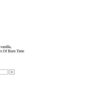
vanilla,
urs Of Burn Time