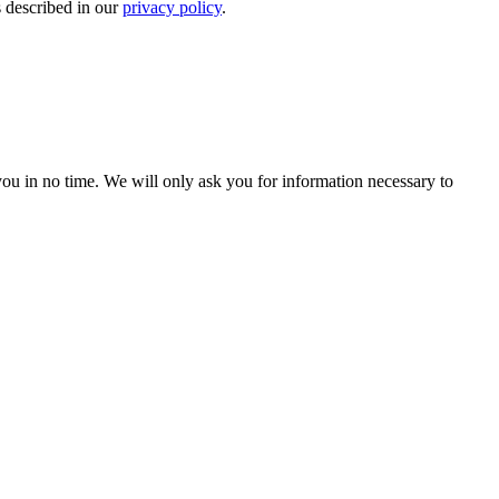
s described in our
privacy policy
.
r you in no time. We will only ask you for information necessary to