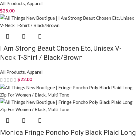
All Products
,
Apparel
$
29.99
Priya Denim Jacket
All Products
,
Apparel
$
35.00
Robbin Women’s Plaid Oversized Duster
Shacket with Pockets / Purple Plum
All Products
,
Apparel
$
35.00