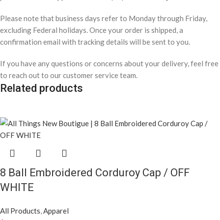
Dear Black Girl Show Them, Unisex Round
Neck T-Shirt/ W/Brown
All Products
,
Apparel
$
22.00
High Waisted Smocked Waist Casual Pants
w/ Side Pockets / BLUE
All Products
,
Apparel
$
25.00