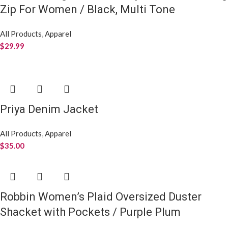
Women’s Crew Check X Check Socks
All Products
,
Apparel
$
8.99
All Things New,
For Everything
YOU
!
USEFUL LINKS
Privacy Notice
Terms and Conditions.
Refunds & Return Policies
ADDRESS