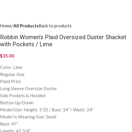
SIZE
Clear
ADD TO CART
Add to wishlist
SKU:
N/A
Categories:
Apparel
,
All Products
Share:
ADDITIONAL INFORMATION
DISCUSSION (0)
SHIPPING & DELIVERY
Additional information
SMALL
,
MEDIUM