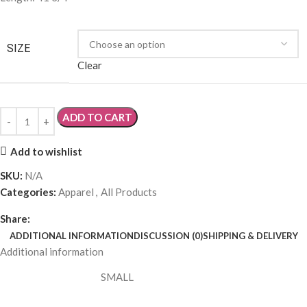
SIZE
,
LARGE
,
EXTRA LARGE
Discussion (0)
Share your thoughts!
Let us know what you think...
Leave a Review
Ask a Question
Post a Video
Post a Photo
Only logged in customers who have purchased this product may
leave a review.
Log in now
What others are