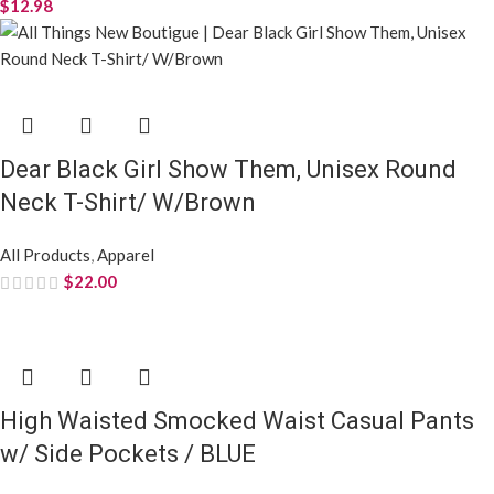
I Am Strong Beaut Chosen Etc, Unisex V-
Neck T-Shirt / Black/Brown
All Products
,
Apparel
$
22.00
Monica Fringe Poncho Poly Black Plaid Long
Zip For Women / Black, Multi Tone