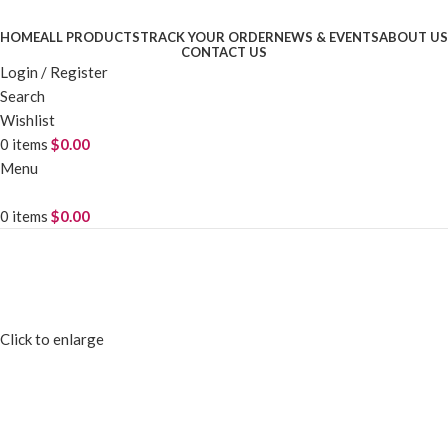
HOME
ALL PRODUCTS
TRACK YOUR ORDER
NEWS & EVENTS
ABOUT US
CONTACT US
Login / Register
Search
Wishlist
0
items
$
0.00
Menu
0
items
$
0.00
Click to enlarge