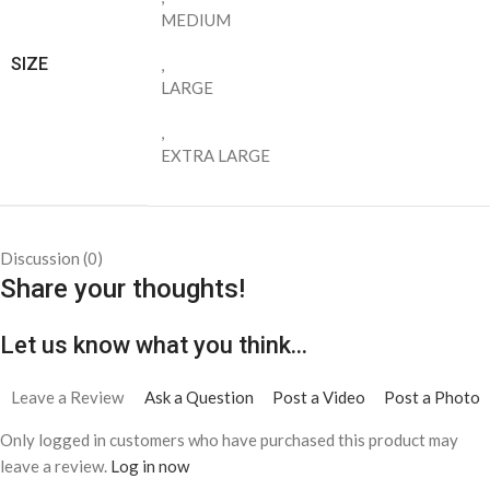
saying
There are no contributions yet.
Shipping & Delivery
Delivery Information
We aim to process and ship all online orders within the following
timeframes:
Domestic Orders (U.S.):
All orders within the United States are
processed and shipped within
five (10) business days
.
Please note that business days refer to Monday through Friday,