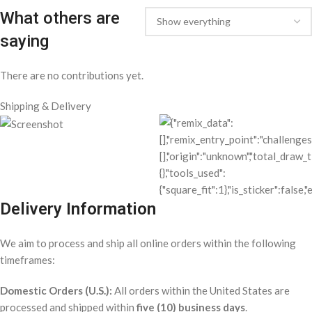
excluding Federal holidays. Once your order is shipped, a
confirmation email with tracking details will be sent to you.
If you have any questions or concerns about your delivery, feel free
to reach out to our customer service team.
Related products
8 Ball Embroidered Corduroy Cap / OFF
WHITE
All Products
,
Apparel
$
12.98