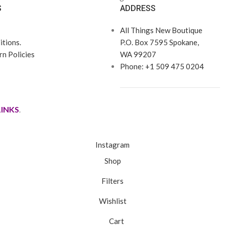
S
ADDRESS
All Things New Boutique
tions.
P.O. Box 7595 Spokane,
n Policies
WA 99207
Phone: +1 509 475 0204
LINKS
.
Instagram
Shop
Filters
Wishlist
Cart