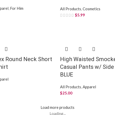
parel
,
For Him
All Products
,
Cosmetics
$
5.99
ex Round Neck Short
High Waisted Smock
hirt
Casual Pants w/ Side
BLUE
parel
All Products
,
Apparel
$
25.00
Load more products
Loading...