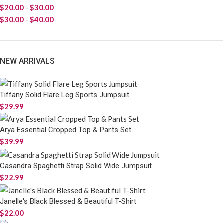
$
20.00
-
$
30.00
$
30.00
-
$
40.00
NEW ARRIVALS
Tiffany Solid Flare Leg Sports Jumpsuit
$
29.99
Arya Essential Cropped Top & Pants Set
$
39.99
Casandra Spaghetti Strap Solid Wide Jumpsuit
$
22.99
Janelle's Black Blessed & Beautiful T-Shirt
$
22.00