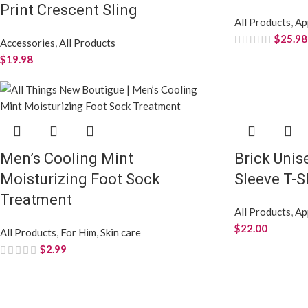
Print Crescent Sling
All Products
,
Ap
$
25.98
Accessories
,
All Products
$
19.98
Men’s Cooling Mint
Brick Unis
Moisturizing Foot Sock
Sleeve T-S
Treatment
All Products
,
Ap
$
22.00
All Products
,
For Him
,
Skin care
$
2.99