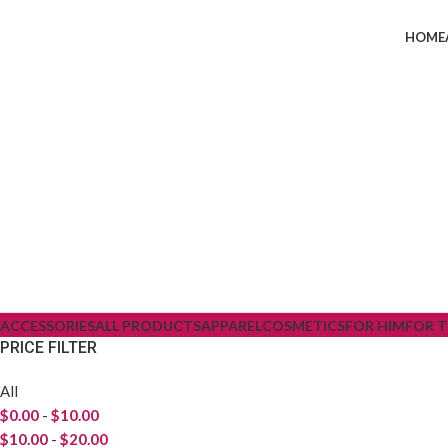
HOME
ACCESSORIES
ALL PRODUCTS
APPAREL
COSMETICS
FOR HIM
FOR 
PRICE FILTER
All
$
0.00
-
$
10.00
$
10.00
-
$
20.00