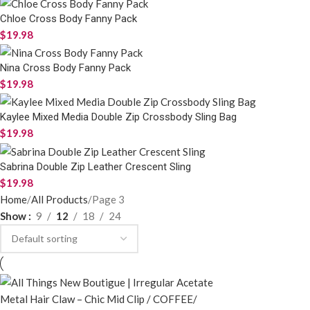
Chloe Cross Body Fanny Pack
$
19.98
Nina Cross Body Fanny Pack
$
19.98
Kaylee Mixed Media Double Zip Crossbody Sling Bag
$
19.98
Sabrina Double Zip Leather Crescent Sling
$
19.98
Home
All Products
Page 3
Show
9
12
18
24