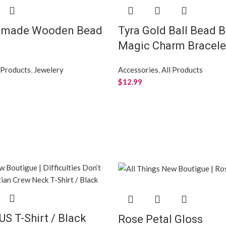
dmade Wooden Bead
Tyra Gold Ball Bead B
Magic Charm Bracele
 Products
,
Jewelery
Accessories
,
All Products
$
12.99
US T-Shirt / Black
Rose Petal Gloss