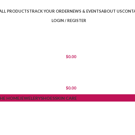
ALL PRODUCTS
TRACK YOUR ORDER
NEWS & EVENTS
ABOUT US
CONTA
LOGIN / REGISTER
$
0.00
$
0.00
THE HOME
JEWELERY
SHOES
SKIN CARE