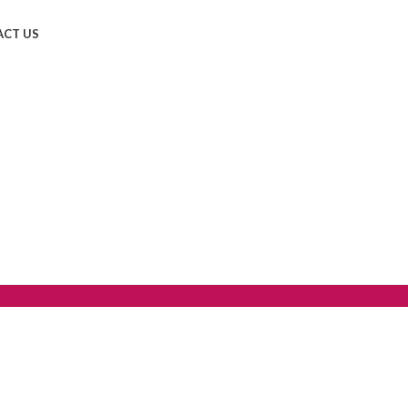
CT US