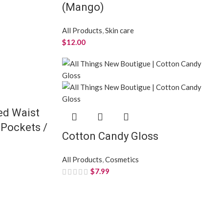
(Mango)
All Products
,
Skin care
$
12.00
ed Waist
 Pockets /
Cotton Candy Gloss
All Products
,
Cosmetics
$
7.99