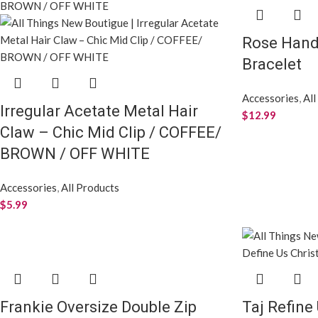
Rose Han
Bracelet
Accessories
,
All
Irregular Acetate Metal Hair
$
12.99
Claw – Chic Mid Clip / COFFEE/
BROWN / OFF WHITE
Accessories
,
All Products
$
5.99
Frankie Oversize Double Zip
Taj Refine 