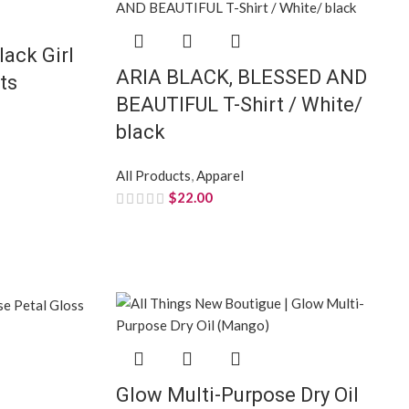
lack Girl
ARIA BLACK, BLESSED AND
ts
BEAUTIFUL T-Shirt / White/
black
All Products
,
Apparel
$
22.00
Glow Multi-Purpose Dry Oil