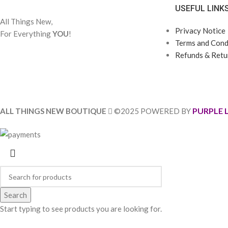
USEFUL LINK
All Things New,
Privacy Notice
For Everything
YOU
!
Terms and Condi
Refunds & Retur
PURPLE 
ALL THINGS NEW BOUTIQUE
©2025 POWERED BY
Search
Start typing to see products you are looking for.