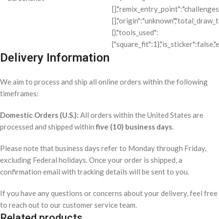
Delivery Information
We aim to process and ship all online orders within the following
timeframes:
Domestic Orders (U.S.):
All orders within the United States are
processed and shipped within
five (10) business days
.
Please note that business days refer to Monday through Friday,
excluding Federal holidays. Once your order is shipped, a
confirmation email with tracking details will be sent to you.
If you have any questions or concerns about your delivery, feel free
to reach out to our customer service team.
Related products