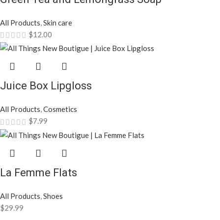
All Products
,
Skin care
$
12.00
Juice Box Lipgloss
All Products
,
Cosmetics
$
7.99
La Femme Flats
All Products
,
Shoes
$
29.99