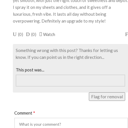
yet smooth, with just the right touch of sweetness and depth.
I spray it on my sheets and clothes, and it gives off a
luxurious, fresh vibe. It lasts all day without being
overpowering. Definitely an upgrade to my style!
(
0
)
(
0
)
Watch
Something wrong with this post? Thanks for letting us
know. If you can point us in the right direction...
This post was...
Flag for removal
*
Comment