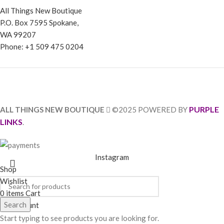
All Things New Boutique
P.O. Box 7595 Spokane,
WA 99207
Phone: +1 509 475 0204
PURPLE
ALL THINGS NEW BOUTIQUE
©2025 POWERED BY
LINKS
.
Instagram
Shop
Wishlist
0
items
Cart
Search
My account
Start typing to see products you are looking for.