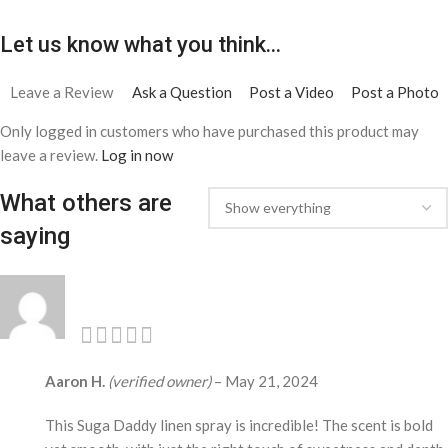
Let us know what you think...
Leave a Review
Ask a Question
Post a Video
Post a Photo
Only logged in customers who have purchased this product may
leave a review.
Log in now
What others are
saying
Aaron H.
(verified owner)
–
May 21, 2024
This Suga Daddy linen spray is incredible! The scent is bold