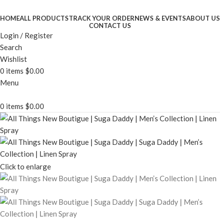
HOME
ALL PRODUCTS
TRACK YOUR ORDER
NEWS & EVENTS
ABOUT US
CONTACT US
Login / Register
Search
Wishlist
0
items
$
0.00
Menu
0
items
$
0.00
Click to enlarge