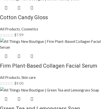
Cotton Candy Gloss
All Products
,
Cosmetics
$
7.99
Firm Plant-Based Collagen Facial Serum
All Products
,
Skin care
$
9.00
Green Tea and Lemongrass Soap