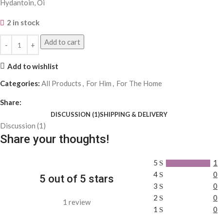
Hydantoin, Oi
2 in stock
Add to cart
Add to wishlist
Categories:
All Products
,
For Him
,
For The Home
Share:
DISCUSSION (1)
SHIPPING & DELIVERY
Discussion (1)
Share your thoughts!
5
1
4
0
5 out of 5 stars
3
0
2
0
1 review
1
0