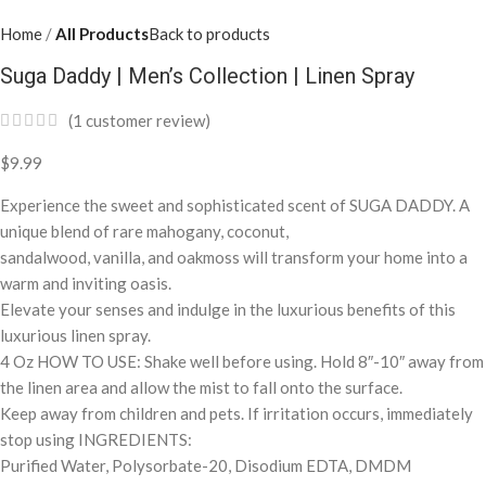
Home
All Products
Back to products
Suga Daddy | Men’s Collection | Linen Spray
(
1
customer review)
$
9.99
Experience the sweet and sophisticated scent of SUGA DADDY. A
unique blend of rare mahogany, coconut,
sandalwood, vanilla, and oakmoss will transform your home into a
warm and inviting oasis.
Elevate your senses and indulge in the luxurious benefits of this
luxurious linen spray.
4 Oz HOW TO USE: Shake well before using. Hold 8″-10″ away from
the linen area and allow the mist to fall onto the surface.
Keep away from children and pets. If irritation occurs, immediately
stop using INGREDIENTS:
Purified Water, Polysorbate-20, Disodium EDTA, DMDM