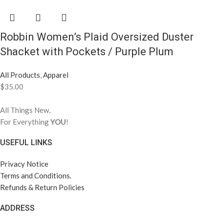
Robbin Women’s Plaid Oversized Duster
Shacket with Pockets / Purple Plum
All Products
,
Apparel
$
35.00
All Things New,
For Everything
YOU
!
USEFUL LINKS
Privacy Notice
Terms and Conditions.
Refunds & Return Policies
ADDRESS