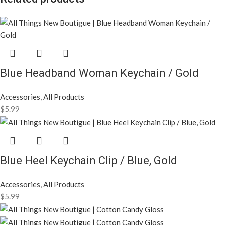
Blue Headband Woman Keychain / Gold
Accessories
,
All Products
$
5.99
Blue Heel Keychain Clip / Blue, Gold
Accessories
,
All Products
$
5.99