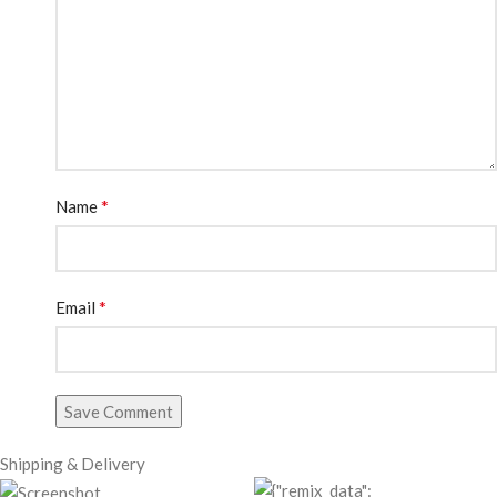
*
Name
*
Email
Save Comment
Shipping & Delivery